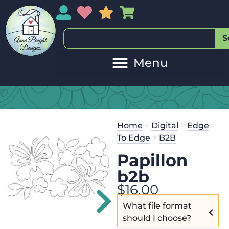
My Account
My Wishlist
Sales
My Basket
S
Home
>
Digital
>
Edge
To Edge
>
B2B
Papillon
b2b
$
16.00
What file format
should I choose?