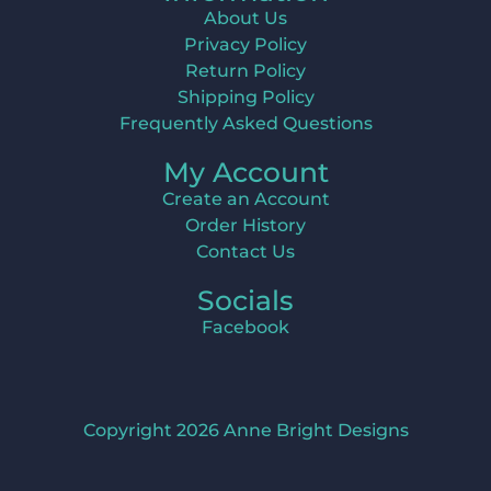
About Us
Privacy Policy
Return Policy
Shipping Policy
Frequently Asked Questions
My Account
Create an Account
Order History
Contact Us
Socials
Facebook
Copyright 2026 Anne Bright Designs