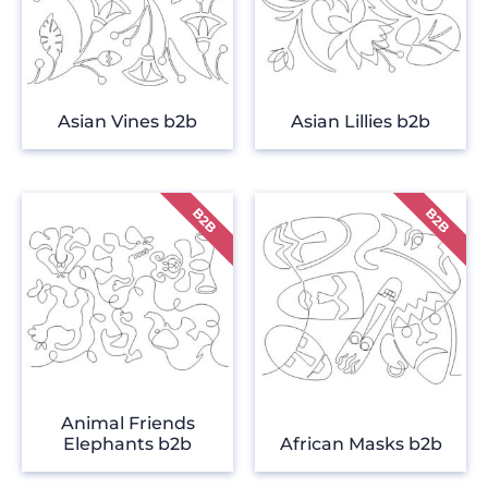
Asian Vines b2b
Asian Lillies b2b
Animal Friends
Elephants b2b
African Masks b2b