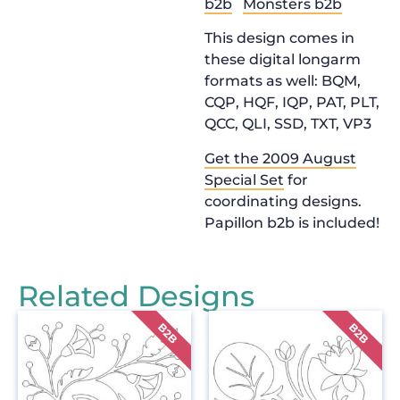
b2b
Monsters b2b
This design comes in
these digital longarm
formats as well: BQM,
CQP, HQF, IQP, PAT, PLT,
QCC, QLI, SSD, TXT, VP3
Get the 2009 August
Special Set
for
coordinating designs.
Papillon b2b is included!
Related Designs