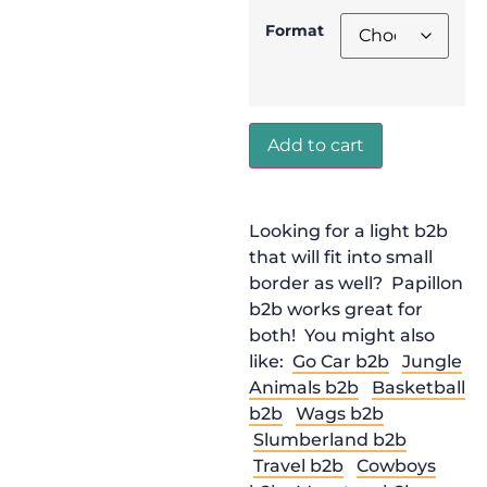
Format
Add to cart
Looking for a light b2b
that will fit into small
border as well? Papillon
b2b works great for
both! You might also
like:
Go Car b2b
Jungle
Animals b2b
Basketball
b2b
Wags b2b
Slumberland b2b
Travel b2b
Cowboys