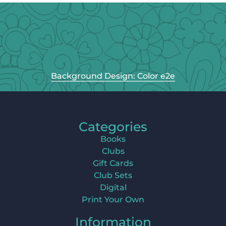
Background Design: Color e2e
Categories
Books
Clubs
Gift Cards
Club Sets
Digital
Print Your Own
Information