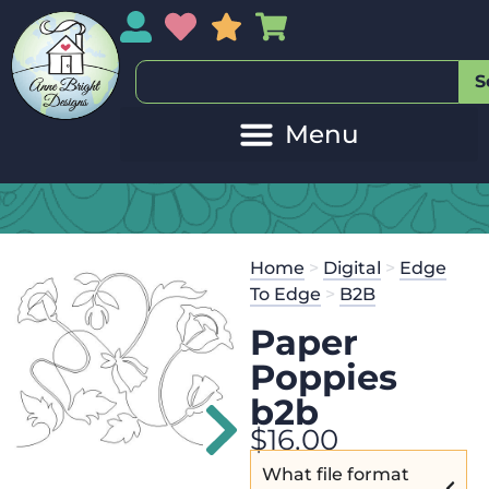
My Account
My Wishlist
Sales
My Basket
S
Home
>
Digital
>
Edge
To Edge
>
B2B
Paper
Poppies
b2b
$
16.00
What file format