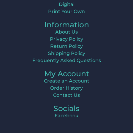
Digital
Print Your Own
Information
About Us
Privacy Policy
Return Policy
Shipping Policy
Frequently Asked Questions
My Account
Create an Account
Order History
Contact Us
Socials
Facebook