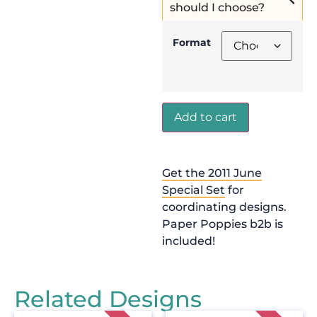
should I choose?
Format
Add to cart
Get the 2011 June
Special Set
for
coordinating designs.
Paper Poppies b2b is
included!
Related Designs