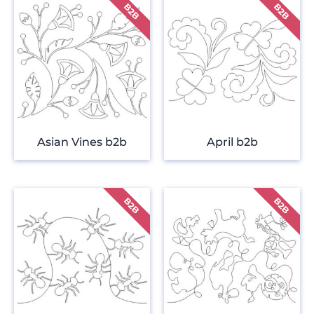
Asian Vines b2b
April b2b