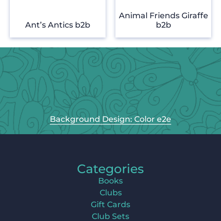
Animal Friends Giraffe
Ant’s Antics b2b
b2b
Background Design: Color e2e
Categories
Books
Clubs
Gift Cards
Club Sets