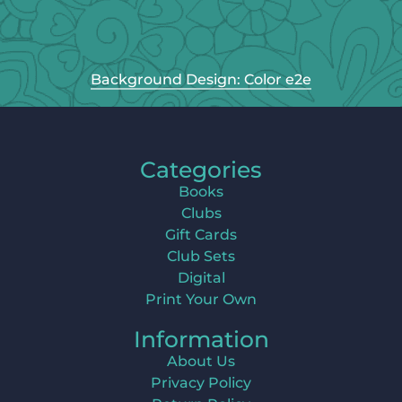
Background Design: Color e2e
Categories
Books
Clubs
Gift Cards
Club Sets
Digital
Print Your Own
Information
About Us
Privacy Policy