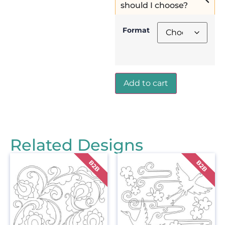
should I choose?
Format
Add to cart
Related Designs