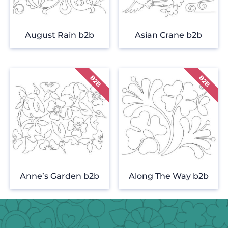
August Rain b2b
Asian Crane b2b
Anne’s Garden b2b
Along The Way b2b