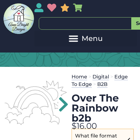
My Account
My Wishlist
Sales
My Basket
S
Home
>
Digital
>
Edge
To Edge
>
B2B
Over The
Rainbow
b2b
$
16.00
What file format