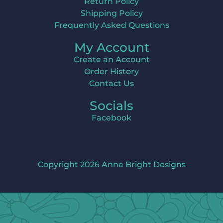
Return Policy
Shipping Policy
Frequently Asked Questions
My Account
Create an Account
Order History
Contact Us
Socials
Facebook
Copyright 2026 Anne Bright Designs