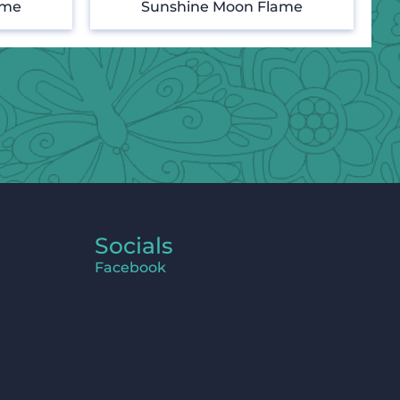
ame
Sunshine Moon Flame
Socials
Facebook