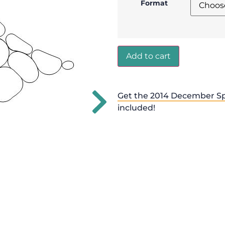
Format
Add to cart
Get the 2014 December Sp
included!