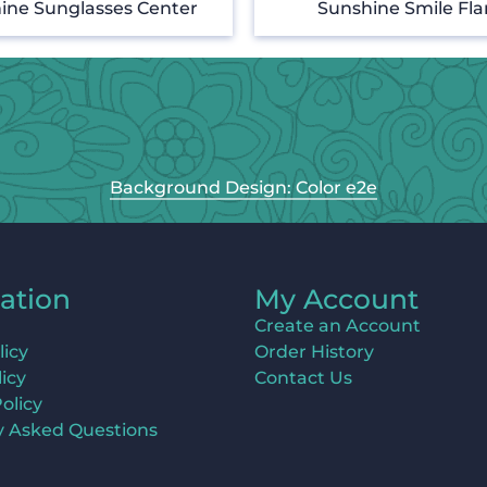
ine Sunglasses Center
Sunshine Smile Fl
Background Design: Color e2e
ation
My Account
Create an Account
licy
Order History
icy
Contact Us
olicy
y Asked Questions