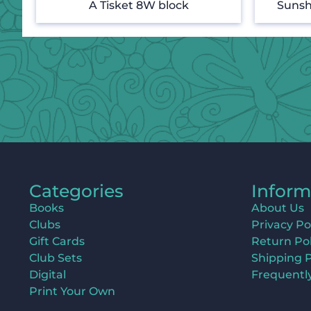
A Tisket 8W block
Sunsh
Categories
Inform
Books
About Us
Clubs
Privacy Po
Gift Cards
Return Pol
Club Sets
Shipping P
Digital
Frequentl
Print Your Own