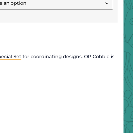
ecial Set
for coordinating designs. OP Cobble is