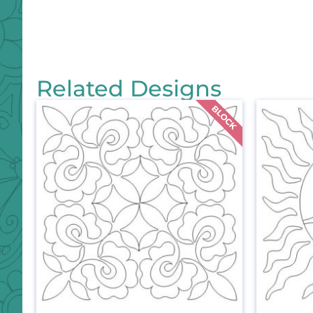
Related Designs