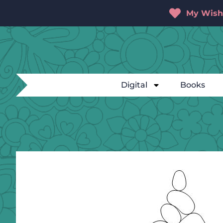
My Wishl
Digital
Books