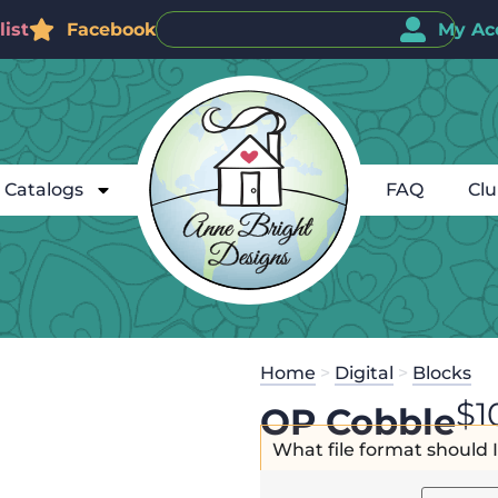
ist
Facebook
My Ac
Catalogs
FAQ
Cl
Home
>
Digital
>
Blocks
$
1
OP Cobble
What file format should 