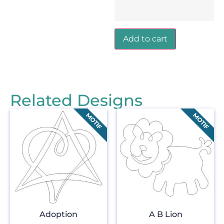
Add to cart
Related Designs
Adoption
A B Lion