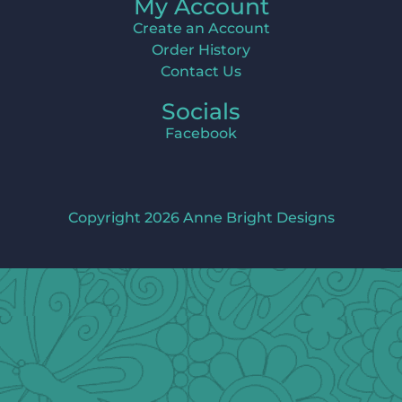
My Account
Create an Account
Order History
Contact Us
Socials
Facebook
Copyright 2026 Anne Bright Designs