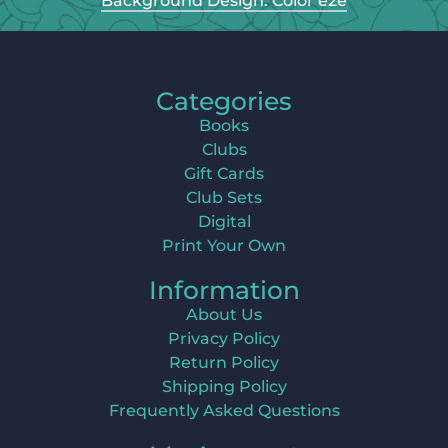
Background Design: Color e2e
Categories
Books
Clubs
Gift Cards
Club Sets
Digital
Print Your Own
Information
About Us
Privacy Policy
Return Policy
Shipping Policy
Frequently Asked Questions