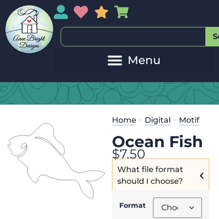
My Account
My Wishlist
Sales
My Basket
S
Home
>
Digital
>
Motif
Ocean Fish
$
7.50
What file format
should I choose?
Format