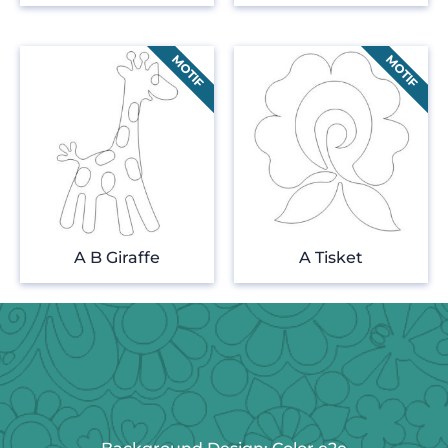
A B Giraffe
A Tisket