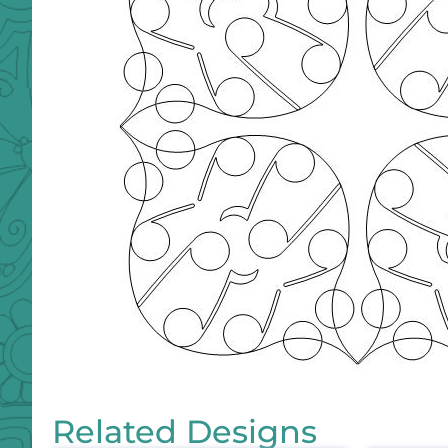
Related Designs