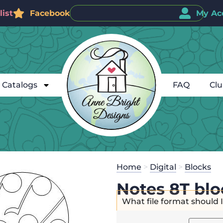
ist
Facebook
My Ac
Catalogs
FAQ
Cl
Home
>
Digital
>
Blocks
Notes 8T blo
What file format should 