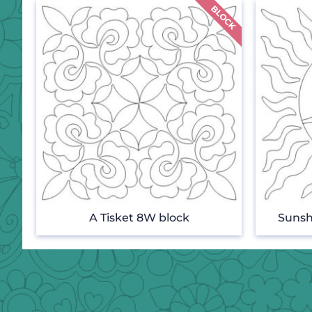
A Tisket 8W block
Sunsh