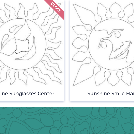
ine Sunglasses Center
Sunshine Smile Fl