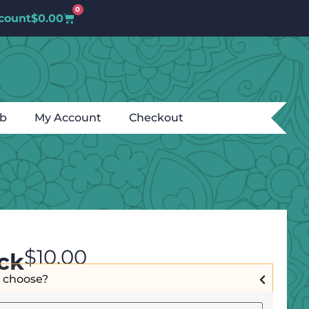
0
count
$
0.00
ub
My Account
Checkout
$
10.00
ck
I choose?