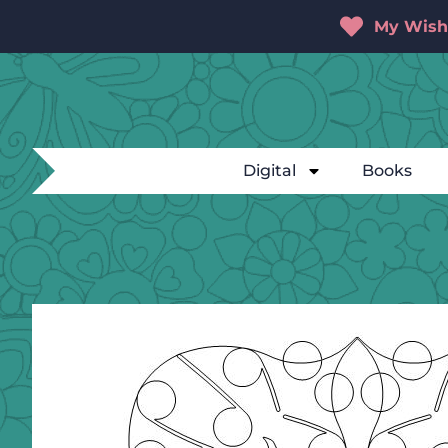
My Wishl
Digital
Books