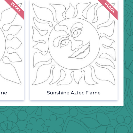
ame
Sunshine Aztec Flame