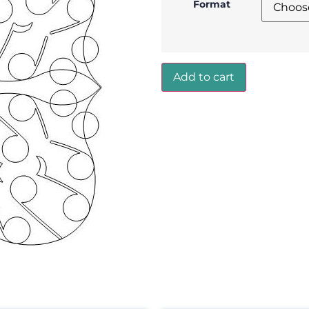
Format
Add to cart