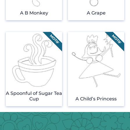
A B Monkey
A Grape
A Spoonful of Sugar Tea
Cup
A Child’s Princess