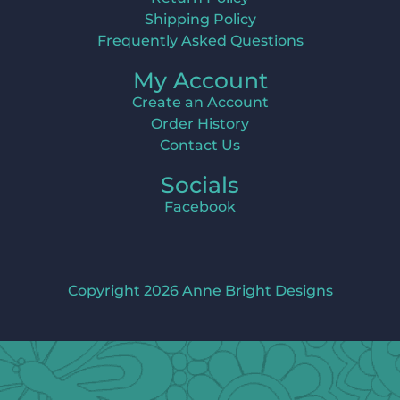
Shipping Policy
Frequently Asked Questions
My Account
Create an Account
Order History
Contact Us
Socials
Facebook
Copyright 2026 Anne Bright Designs