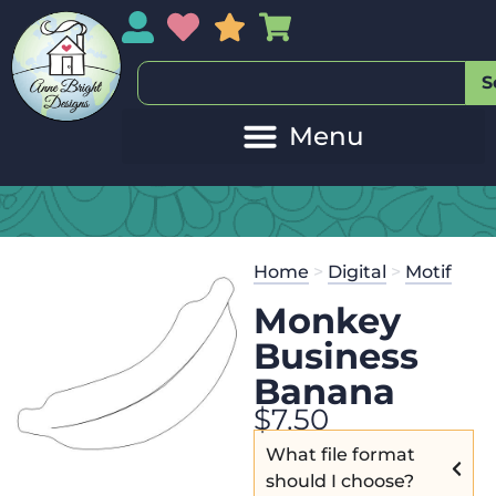
My Account
My Wishlist
Sales
My Basket
S
Home
>
Digital
>
Motif
Monkey
Business
Banana
$
7.50
What file format
should I choose?