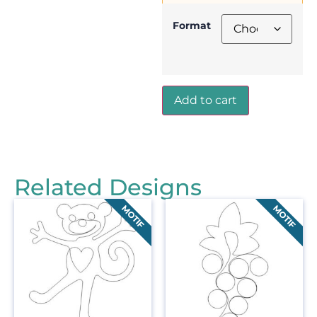
Format
Add to cart
Related Designs