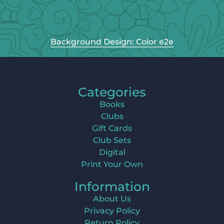
Background Design: Color e2e
Categories
Books
Clubs
Gift Cards
Club Sets
Digital
Print Your Own
Information
About Us
Privacy Policy
Return Policy