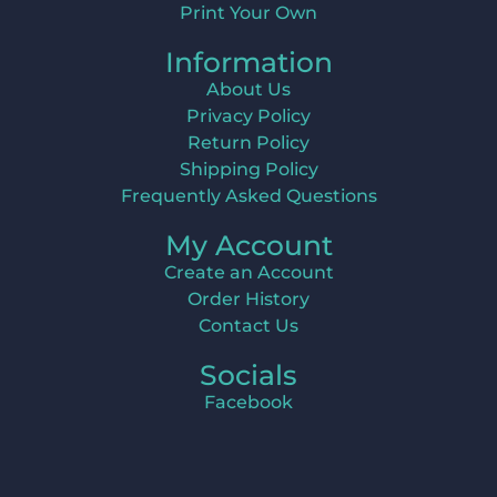
Print Your Own
Information
About Us
Privacy Policy
Return Policy
Shipping Policy
Frequently Asked Questions
My Account
Create an Account
Order History
Contact Us
Socials
Facebook