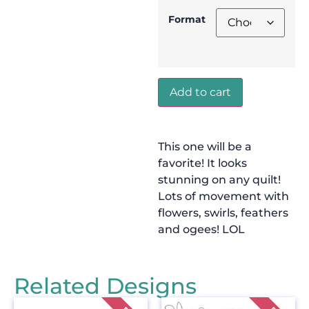
Format
Add to cart
This one will be a
favorite! It looks
stunning on any quilt!
Lots of movement with
flowers, swirls, feathers
and ogees! LOL
Related Designs