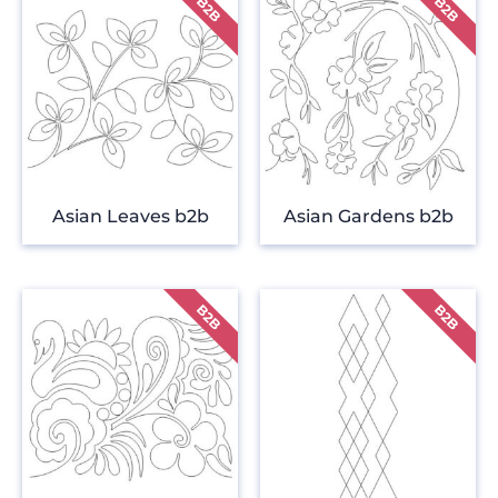
Asian Leaves b2b
Asian Gardens b2b