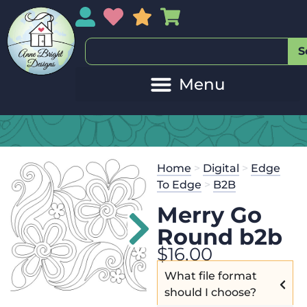
My Account
My Wishlist
Sales
My Basket
S
Home
>
Digital
>
Edge
To Edge
>
B2B
Merry Go
Round b2b
$
16.00
What file format
should I choose?