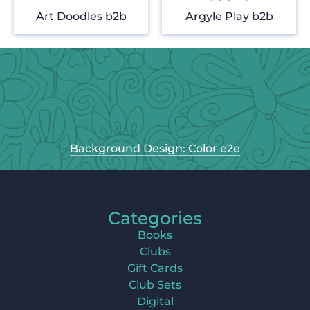
Art Doodles b2b
Argyle Play b2b
Background Design: Color e2e
Categories
Books
Clubs
Gift Cards
Club Sets
Digital