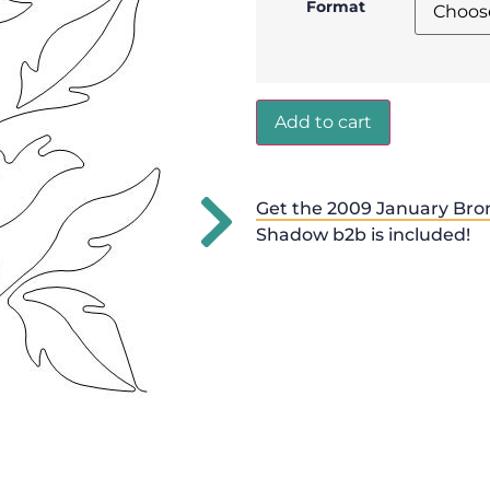
Format
Add to cart
Get the 2009 January Bro
Shadow b2b is included!