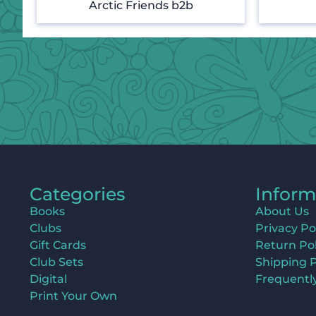
Arctic Friends b2b
Categories
Inform
Books
About Us
Clubs
Privacy Po
Gift Cards
Return Pol
Club Sets
Shipping P
Digital
Frequentl
Print Your Own