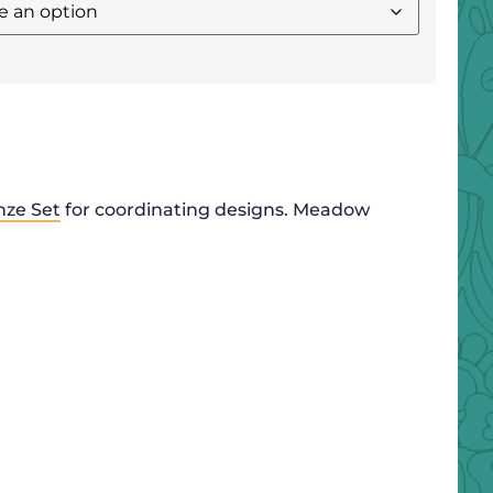
nze Set
for coordinating designs. Meadow