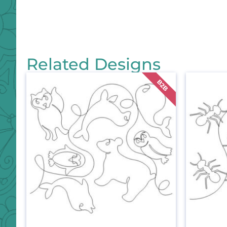
Related Designs