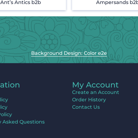
Ant’s Antics b2b
Ampersands b2
Background Design: Color e2e
ation
My Account
Create an Account
licy
Order History
icy
Contact Us
olicy
y Asked Questions