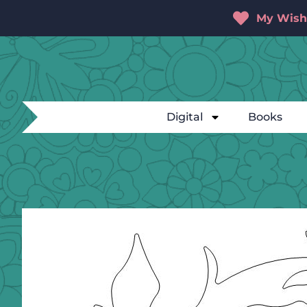
My Wishl
Digital
Books