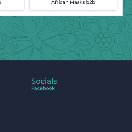
b
African Masks b2b
Socials
Facebook