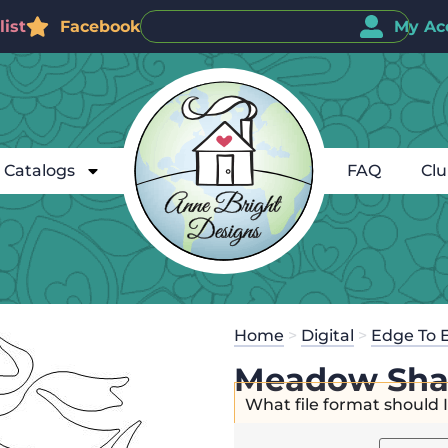
ist
Facebook
My Ac
Catalogs
FAQ
Cl
Home
>
Digital
>
Edge To 
Meadow Sha
What file format should 