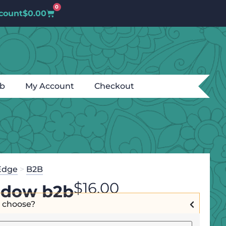
0
count
$
0.00
ub
My Account
Checkout
Edge
>
B2B
$
16.00
dow b2b
I choose?