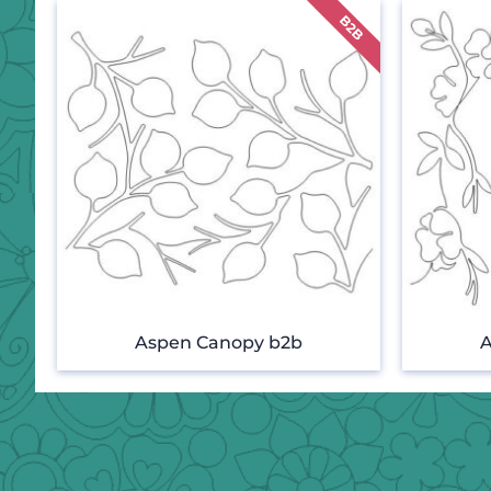
Aspen Canopy b2b
A