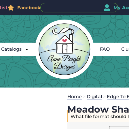
ist
Facebook
My Ac
Catalogs
FAQ
Cl
Home
>
Digital
>
Edge To 
Meadow Sha
What file format should 