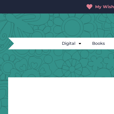
My Wishl
Digital
Books