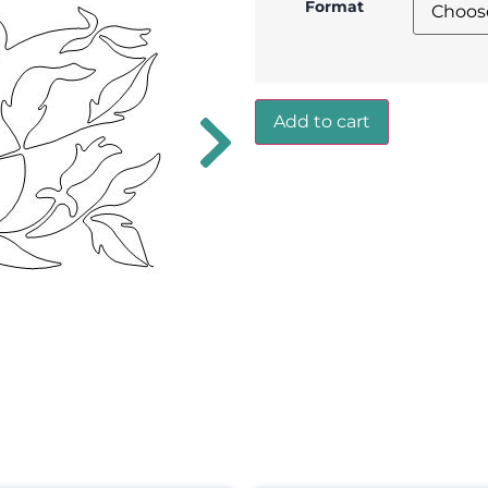
Format
Add to cart