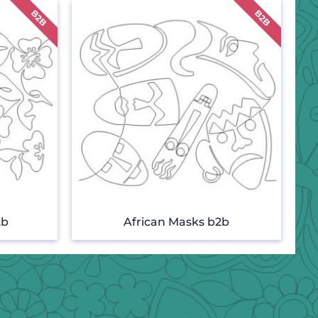
2b
African Masks b2b