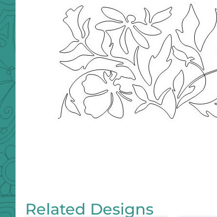
Related Designs