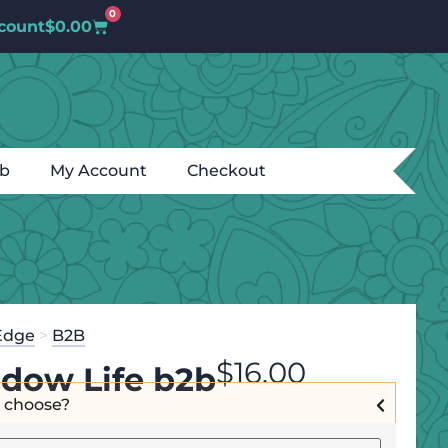
0
count
$
0.00
ub
My Account
Checkout
Edge
>
B2B
$
16.00
dow Life b2b
I choose?