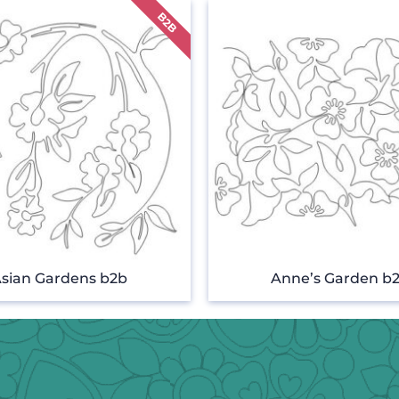
sian Gardens b2b
Anne’s Garden b