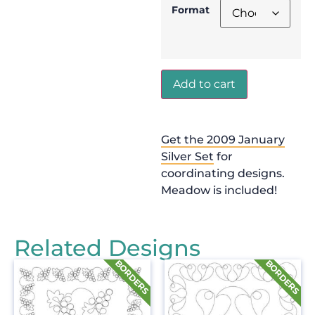
Format
Add to cart
Get the 2009 January
Silver Set
for
coordinating designs.
Meadow is included!
Related Designs