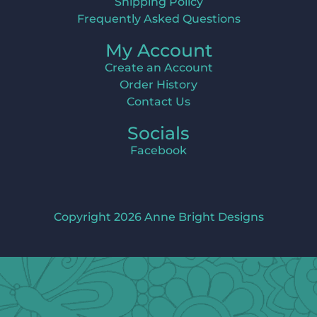
Shipping Policy
Frequently Asked Questions
My Account
Create an Account
Order History
Contact Us
Socials
Facebook
Copyright 2026 Anne Bright Designs