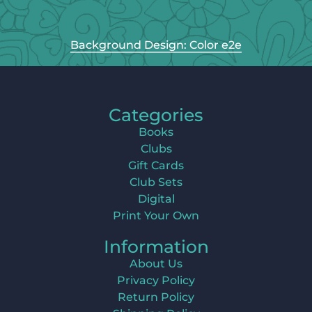
Background Design: Color e2e
Categories
Books
Clubs
Gift Cards
Club Sets
Digital
Print Your Own
Information
About Us
Privacy Policy
Return Policy