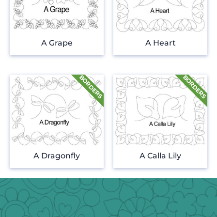
A Grape
A Heart
A Dragonfly
A Calla Lily