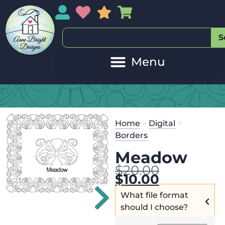
My Account
My Wishlist
Sales
My Basket
S
Home
>
Digital
>
Borders
Meadow
$
20.00
$
10.00
What file format
should I choose?