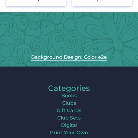
Background Design: Color e2e
Categories
Books
Clubs
Gift Cards
Club Sets
Digital
Print Your Own