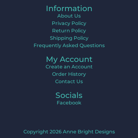
Information
About Us
Privacy Policy
Return Policy
Shipping Policy
Frequently Asked Questions
My Account
Create an Account
Order History
Contact Us
Socials
Facebook
Copyright 2026 Anne Bright Designs