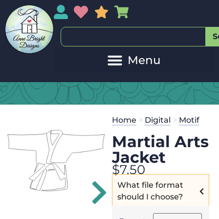
My Account
My Wishlist
Sales
My Basket
S
20
Get the
Se
Home
>
Digital
>
Motif
$
125.00
and
Martial Arts
Jacket
$
7.50
What file format
should I choose?