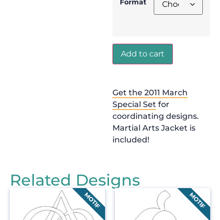
Format
Add to cart
Get the 2011 March
Special Set
for
coordinating designs.
Martial Arts Jacket is
included!
Related Designs