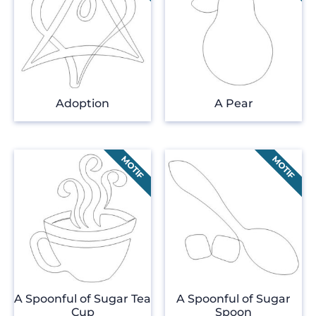
Adoption
A Pear
A Spoonful of Sugar Tea
A Spoonful of Sugar
Cup
Spoon