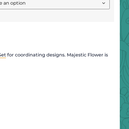
Set
for coordinating designs. Majestic Flower is