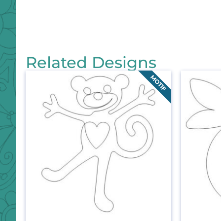
Related Designs