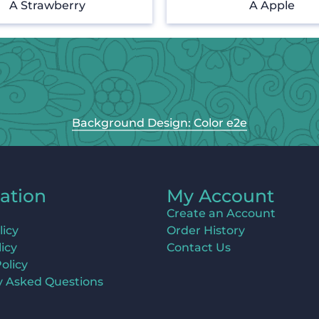
A Strawberry
A Apple
Background Design: Color e2e
ation
My Account
Create an Account
licy
Order History
icy
Contact Us
olicy
y Asked Questions