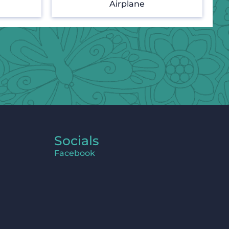
Airplane
Socials
Facebook