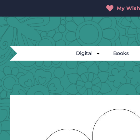
My Wishl
Digital
Books