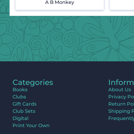
A B Monkey
Categories
Inform
Books
About Us
Clubs
Privacy Po
Gift Cards
Return Pol
Club Sets
Shipping P
Digital
Frequentl
Print Your Own