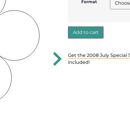
Format
Add to cart
Get the 2008 July Special 
included!