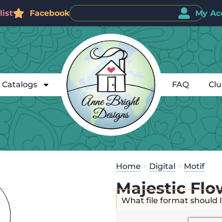
ist
Facebook
My Ac
Catalogs
FAQ
Cl
Home
>
Digital
>
Motif
Majestic Flo
What file format should 