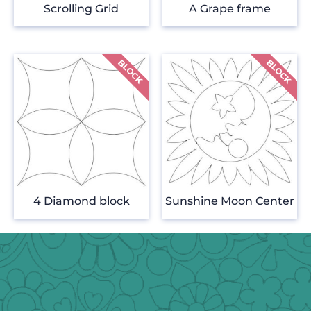
Scrolling Grid
A Grape frame
4 Diamond block
Sunshine Moon Center