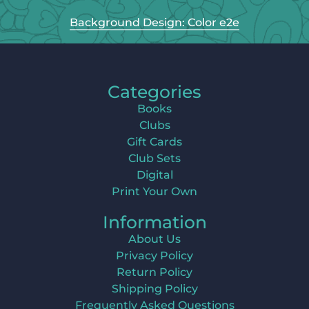
Background Design: Color e2e
Categories
Books
Clubs
Gift Cards
Club Sets
Digital
Print Your Own
Information
About Us
Privacy Policy
Return Policy
Shipping Policy
Frequently Asked Questions