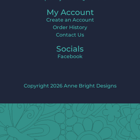
My Account
Create an Account
Order History
Contact Us
Socials
Facebook
Copyright 2026 Anne Bright Designs