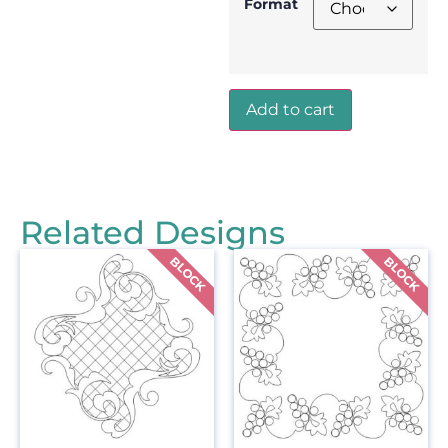
Format
Add to cart
Related Designs