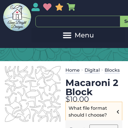
My Account
My Wishlist
Sales
My Basket
S
Home
>
Digital
>
Blocks
Macaroni 2
Block
$
10.00
What file format
should I choose?