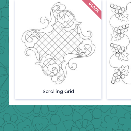
Scrolling Grid