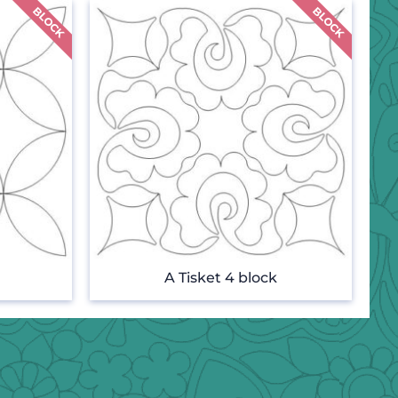
A Tisket 4 block