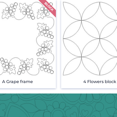
A Grape frame
4 Flowers block