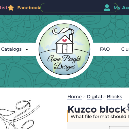
ist
Facebook
My Ac
Catalogs
FAQ
Cl
Home
>
Digital
>
Blocks
Kuzco block
What file format should 