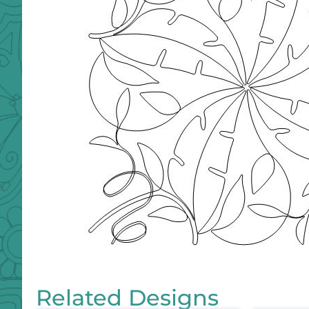
Related Designs