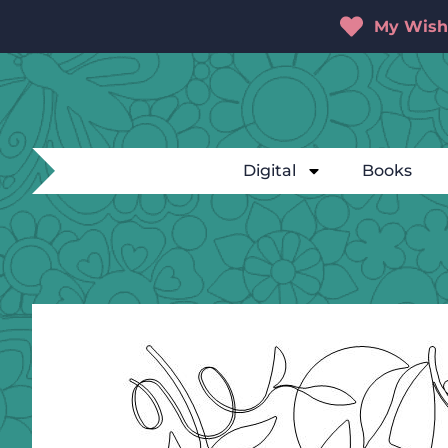
My Wishl
Digital
Books