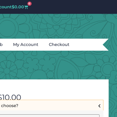
0
count
$
0.00
ub
My Account
Checkout
$
10.00
I choose?