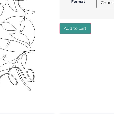
Format
Add to cart