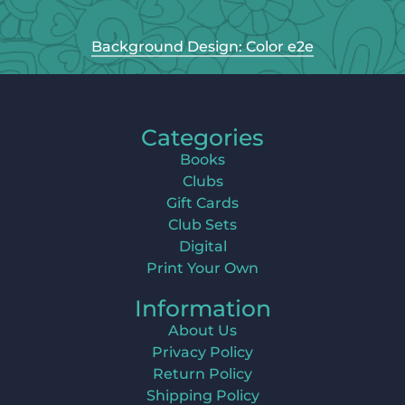
Background Design: Color e2e
Categories
Books
Clubs
Gift Cards
Club Sets
Digital
Print Your Own
Information
About Us
Privacy Policy
Return Policy
Shipping Policy