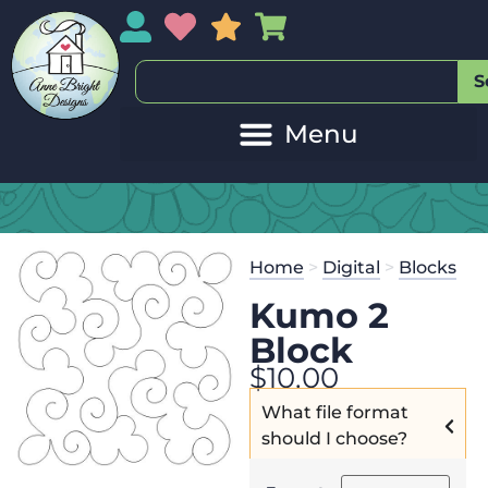
My Account
My Wishlist
Sales
My Basket
S
Home
>
Digital
>
Blocks
Kumo 2
Block
$
10.00
What file format
should I choose?