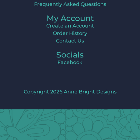
Frequently Asked Questions
My Account
Create an Account
Order History
Contact Us
Socials
Facebook
Copyright 2026 Anne Bright Designs