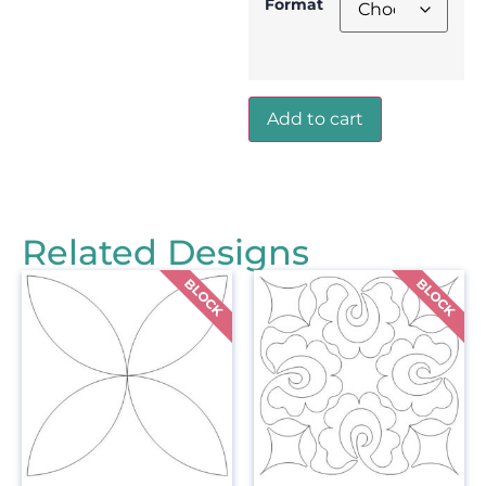
Format
Add to cart
Related Designs