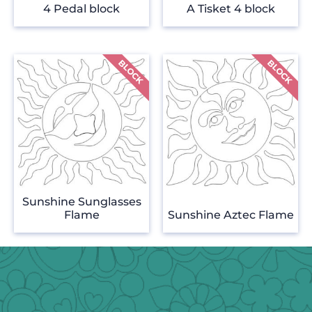
4 Pedal block
A Tisket 4 block
Sunshine Sunglasses
Flame
Sunshine Aztec Flame