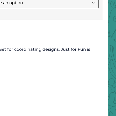
Set
for coordinating designs. Just for Fun is