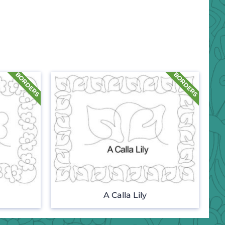
A Calla Lily