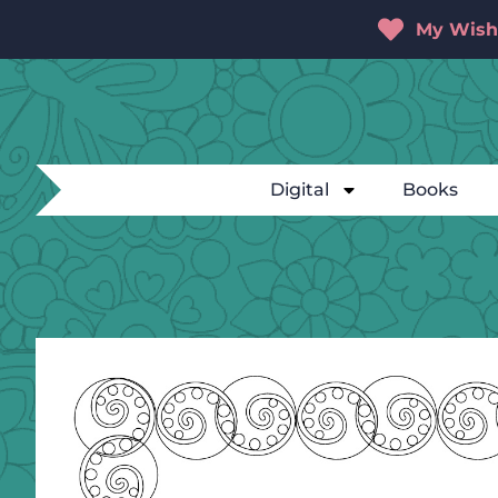
My Wishl
Digital
Books