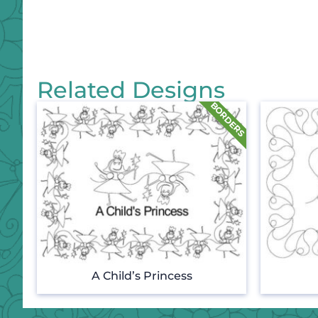
Related Designs
A Child’s Princess