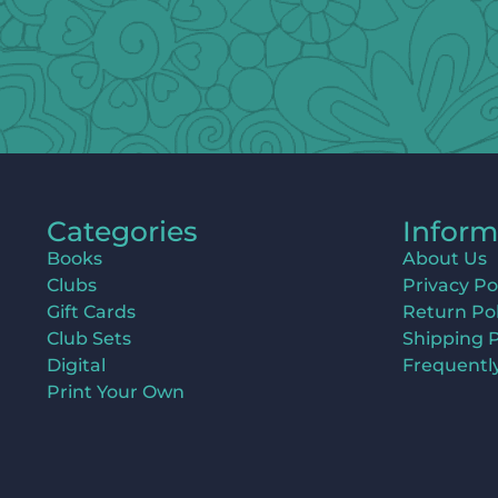
Categories
Inform
Books
About Us
Clubs
Privacy Po
Gift Cards
Return Pol
Club Sets
Shipping P
Digital
Frequentl
Print Your Own