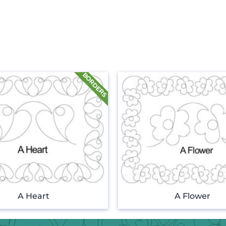
A Heart
A Flower