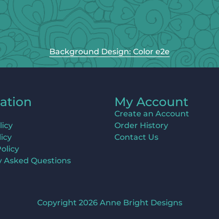
Background Design: Color e2e
ation
My Account
Create an Account
licy
Order History
icy
Contact Us
olicy
y Asked Questions
Copyright 2026 Anne Bright Designs