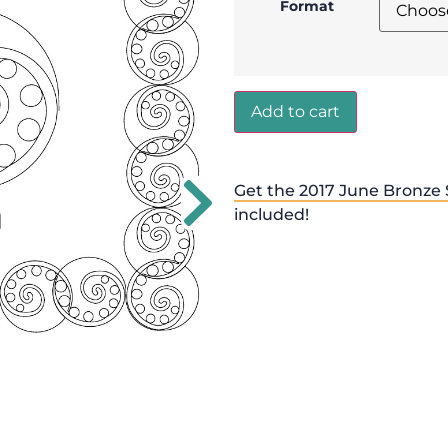
Format
Add to cart
Get the 2017 June Bronze 
included!