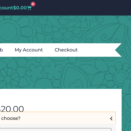
0
count
$
0.00
ub
My Account
Checkout
$
20.00
I choose?