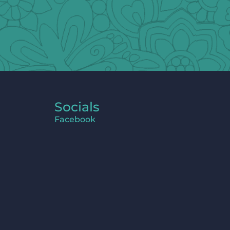
Socials
Facebook