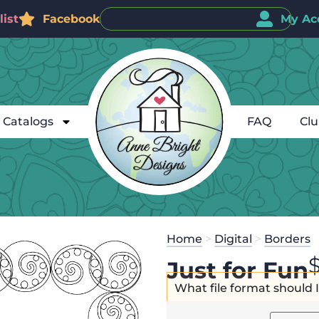
ist
Facebook
My Ac
Catalogs
FAQ
Cl
Home
>
Digital
>
Borders
Just for Fun
What file format should 