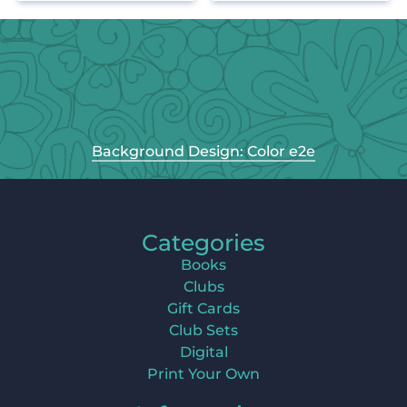
Background Design: Color e2e
Categories
Books
Clubs
Gift Cards
Club Sets
Digital
Print Your Own