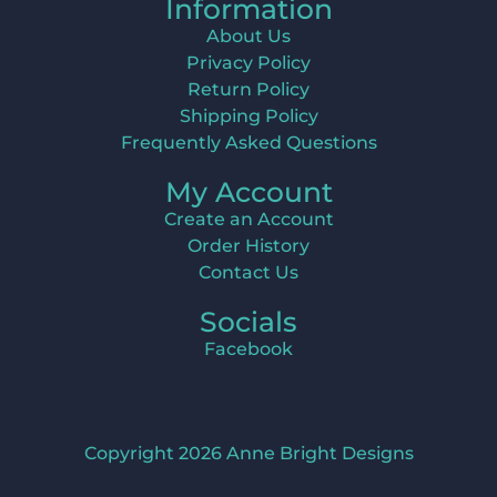
Information
About Us
Privacy Policy
Return Policy
Shipping Policy
Frequently Asked Questions
My Account
Create an Account
Order History
Contact Us
Socials
Facebook
Copyright 2026 Anne Bright Designs