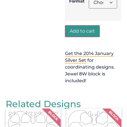
Format
Add to cart
Get the 2014 January
Silver Set
for
coordinating designs.
Jewel 8W block is
included!
Related Designs