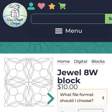
My Account
My Wishlist
Sales
My Basket
S
20
Get the
Se
Home
>
Digital
>
Blocks
$
45.00
and 
Jewel 8W
block
$
10.00
What file format
should I choose?