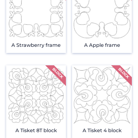
A Strawberry frame
A Apple frame
A Tisket 8T block
A Tisket 4 block