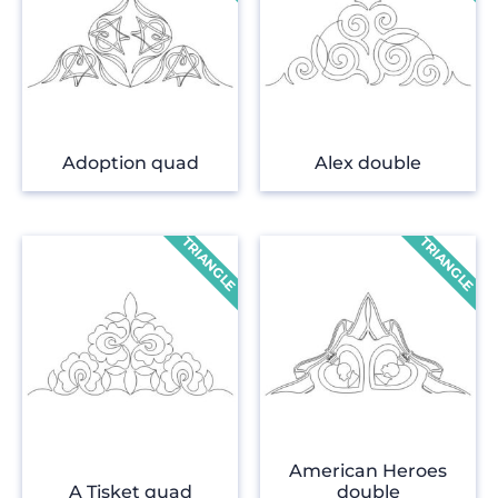
Adoption quad
Alex double
American Heroes
A Tisket quad
double