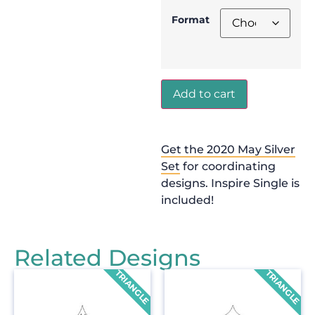
Format
Add to cart
Get the 2020 May Silver
Set
for coordinating
designs. Inspire Single is
included!
Related Designs