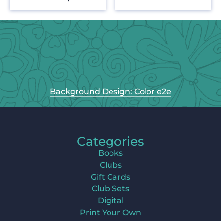
Background Design: Color e2e
Categories
Books
Clubs
Gift Cards
Club Sets
Digital
Print Your Own