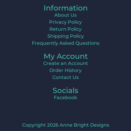
Information
About Us
Privacy Policy
Return Policy
Shipping Policy
Frequently Asked Questions
My Account
Create an Account
Order History
Contact Us
Socials
Facebook
Copyright 2026 Anne Bright Designs