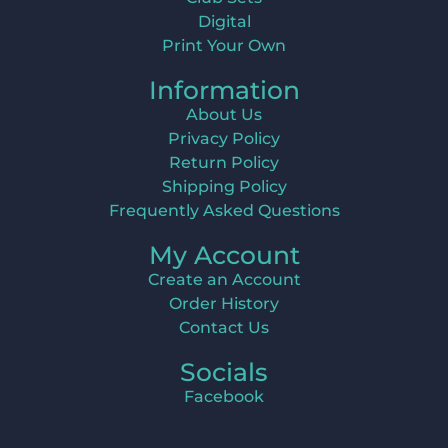
Digital
Print Your Own
Information
About Us
Privacy Policy
Return Policy
Shipping Policy
Frequently Asked Questions
My Account
Create an Account
Order History
Contact Us
Socials
Facebook