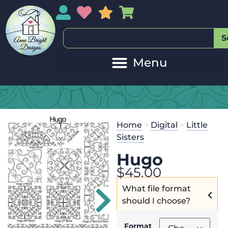
My Account
My Wishlist
Sales
My Basket
S
Home
>
Digital
>
Little
Sisters
Hugo
$
45.00
What file format
should I choose?
Format