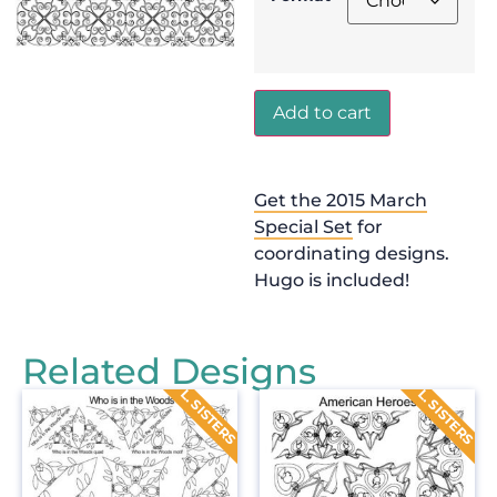
Add to cart
Get the 2015 March
Special Set
for
coordinating designs.
Hugo is included!
Related Designs