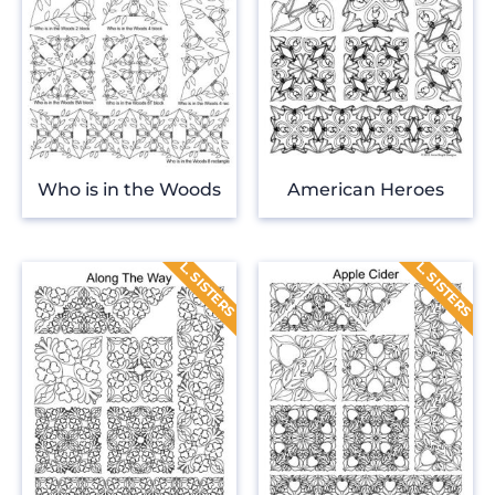
Who is in the Woods
American Heroes