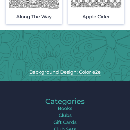
Along The Way
Apple Cider
Background Design: Color e2e
Categories
Books
Clubs
Gift Cards
Club Sets