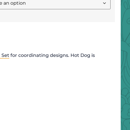
 Set
for coordinating designs. Hot Dog is