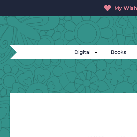
My Wishl
Digital
Books