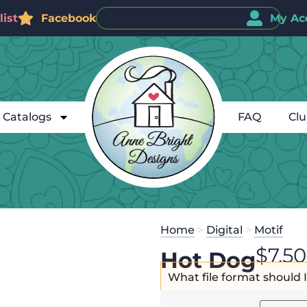
ist
Facebook
My Ac
Catalogs
FAQ
Cl
Home
>
Digital
>
Motif
$
7.50
Hot Dog
What file format should 