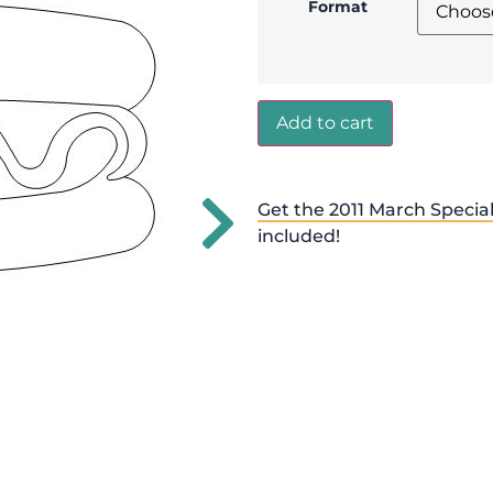
Format
Add to cart
Get the 2011 March Special
included!