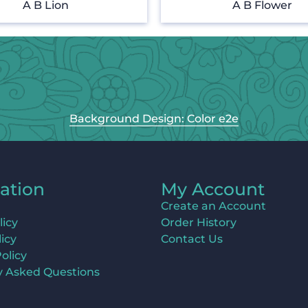
A B Lion
A B Flower
Background Design: Color e2e
ation
My Account
Create an Account
licy
Order History
icy
Contact Us
olicy
y Asked Questions