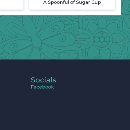
A Spoonful of Sugar Cup
Socials
Facebook