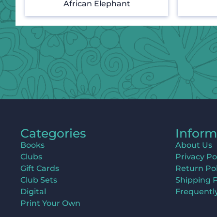
African Elephant
Categories
Inform
Books
About Us
Clubs
Privacy Po
Gift Cards
Return Pol
Club Sets
Shipping P
Digital
Frequentl
Print Your Own