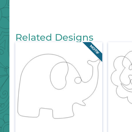
Related Designs