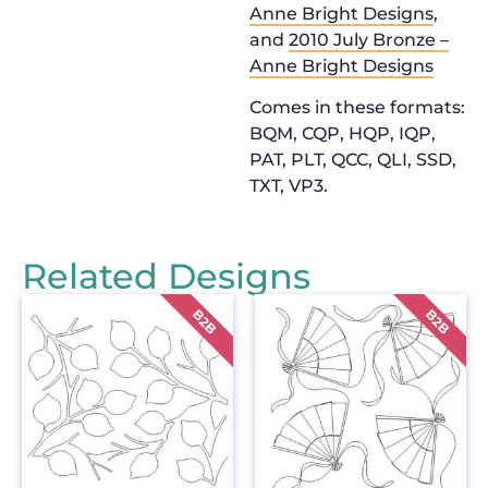
Anne Bright Designs
,
and
2010 July Bronze –
Anne Bright Designs
Comes in these formats:
BQM, CQP, HQP, IQP,
PAT, PLT, QCC, QLI, SSD,
TXT, VP3.
Related Designs