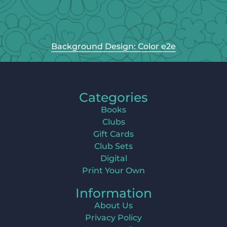
Background Design: Color e2e
Categories
Books
Clubs
Gift Cards
Club Sets
Digital
Print Your Own
Information
About Us
Privacy Policy