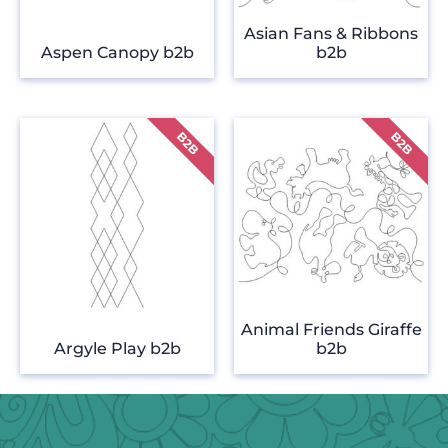
Asian Fans & Ribbons
Aspen Canopy b2b
b2b
Animal Friends Giraffe
Argyle Play b2b
b2b