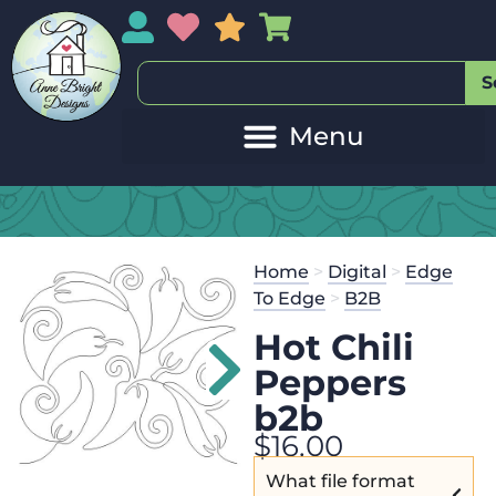
My Account
My Wishlist
Sales
My Basket
S
Home
>
Digital
>
Edge
To Edge
>
B2B
Hot Chili
Peppers
b2b
$
16.00
What file format