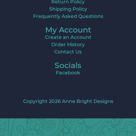
Return Policy
Shipping Policy
Frequently Asked Questions
My Account
Create an Account
Order History
Contact Us
Socials
Facebook
Copyright 2026 Anne Bright Designs