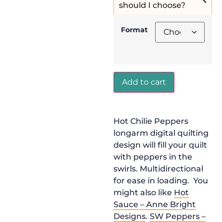
should I choose?
Format
Add to cart
Hot Chilie Peppers
longarm digital quilting
design will fill your quilt
with peppers in the
swirls. Multidirectional
for ease in loading. You
might also like
Hot
Sauce – Anne Bright
Designs
.
SW Peppers –