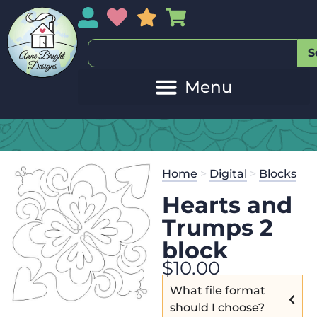
My Account
My Wishlist
Sales
My Basket
S
Home
>
Digital
>
Blocks
Hearts and
Trumps 2
block
$
10.00
What file format
should I choose?