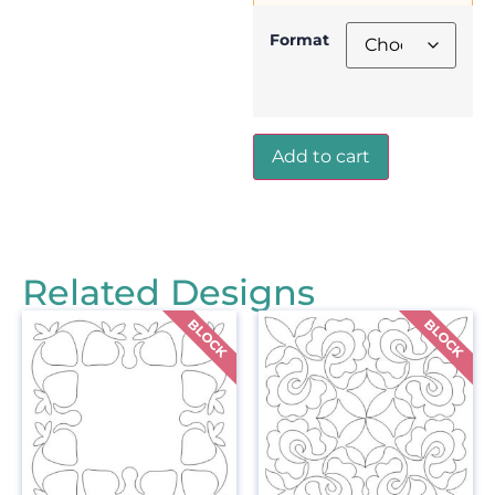
Format
Add to cart
Related Designs