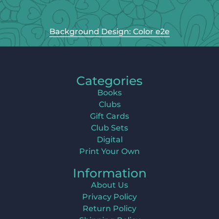
Background Design: Color e2e
Categories
Books
Clubs
Gift Cards
Club Sets
Digital
Print Your Own
Information
About Us
Privacy Policy
Return Policy