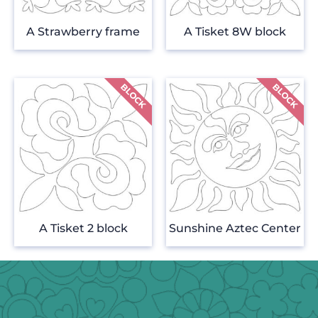
A Strawberry frame
A Tisket 8W block
A Tisket 2 block
Sunshine Aztec Center