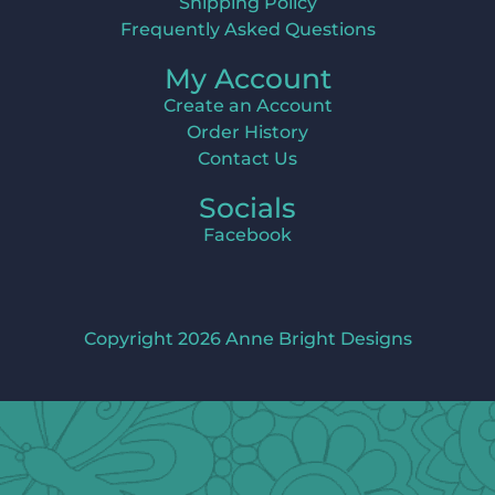
Shipping Policy
Frequently Asked Questions
My Account
Create an Account
Order History
Contact Us
Socials
Facebook
Copyright 2026 Anne Bright Designs