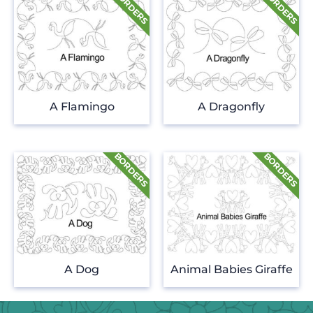
A Flamingo
A Dragonfly
A Dog
Animal Babies Giraffe