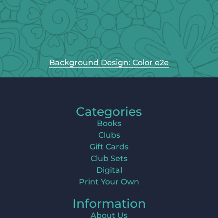
Background Design: Color e2e
Categories
Books
Clubs
Gift Cards
Club Sets
Digital
Print Your Own
Information
About Us