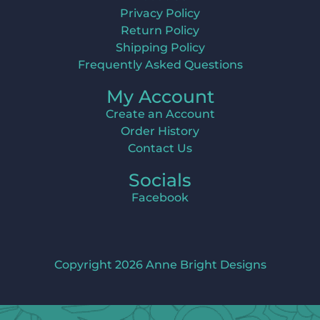
Privacy Policy
Return Policy
Shipping Policy
Frequently Asked Questions
My Account
Create an Account
Order History
Contact Us
Socials
Facebook
Copyright 2026 Anne Bright Designs