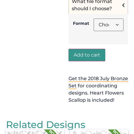
What file format
should I choose?
Format
Add to cart
Get the 2018 July Bronze
Set
for coordinating
designs. Heart Flowers
Scallop is included!
Related Designs