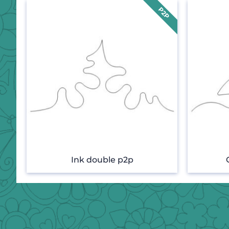
Ink double p2p