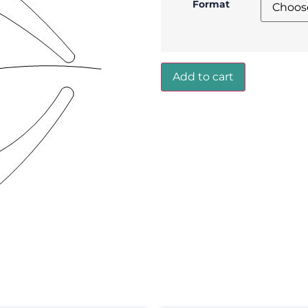
Format
Add to cart