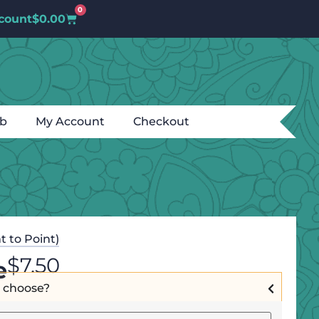
0
count
$
0.00
ub
My Account
Checkout
t to Point)
$
7.50
e
I choose?