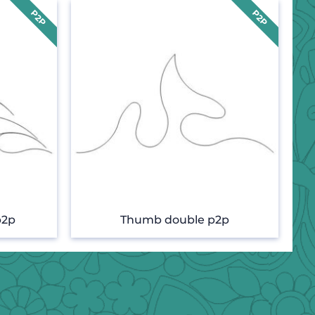
p2p
Thumb double p2p