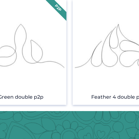
Green double p2p
Feather 4 double 