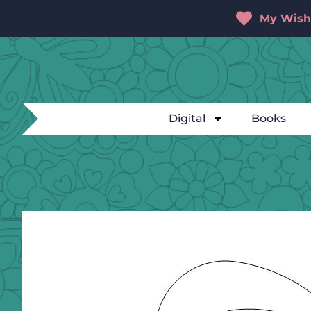
My Wishl
Digital
Books