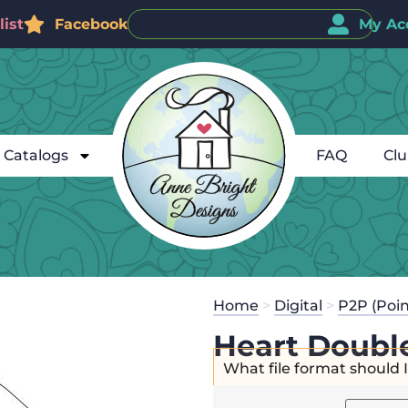
ist
Facebook
My Ac
Catalogs
FAQ
Cl
Home
>
Digital
>
P2P (Poin
Heart Doubl
What file format should 