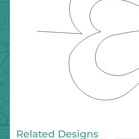
Related Designs