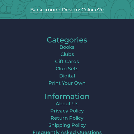
Background Design: Color e2e
Categories
Books
Clubs
Gift Cards
Club Sets
Digital
Print Your Own
Information
About Us
Privacy Policy
Return Policy
Shipping Policy
Frequently Asked Questions