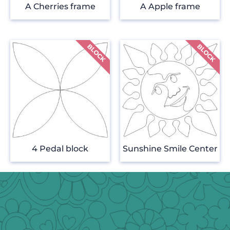
A Cherries frame
A Apple frame
4 Pedal block
Sunshine Smile Center