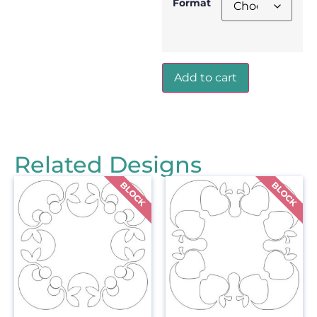
Format
Add to cart
Related Designs