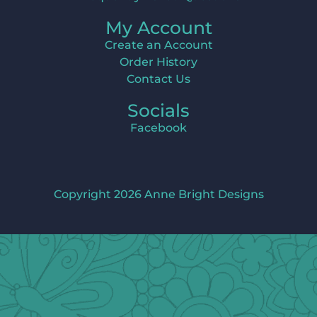
My Account
Create an Account
Order History
Contact Us
Socials
Facebook
Copyright 2026 Anne Bright Designs