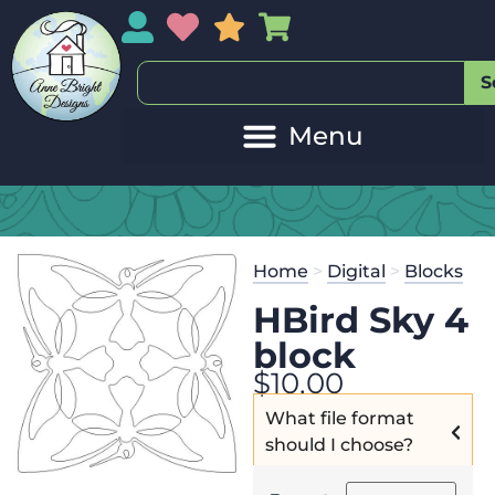
My Account
My Wishlist
Sales
My Basket
S
Home
>
Digital
>
Blocks
HBird Sky 4
block
$
10.00
What file format
should I choose?