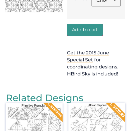
Add to cart
Get the 2015 June
Special Set
for
coordinating designs.
HBird Sky is included!
Related Designs