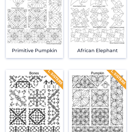
Primitive Pumpkin
African Elephant