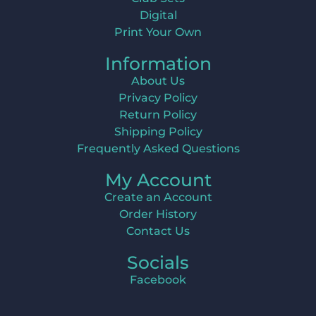
Digital
Print Your Own
Information
About Us
Privacy Policy
Return Policy
Shipping Policy
Frequently Asked Questions
My Account
Create an Account
Order History
Contact Us
Socials
Facebook