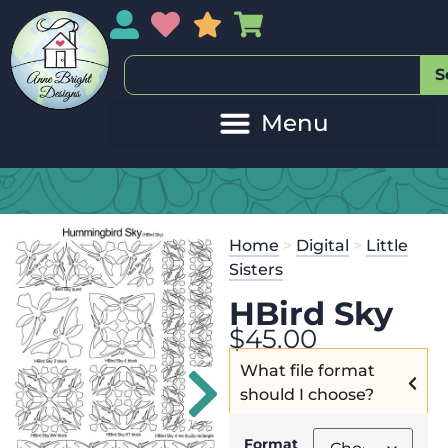
My Account
My Wishlist
Sales
My Basket
S
Home
>
Digital
>
Little
Sisters
HBird Sky
$
45.00
What file format
should I choose?
Format