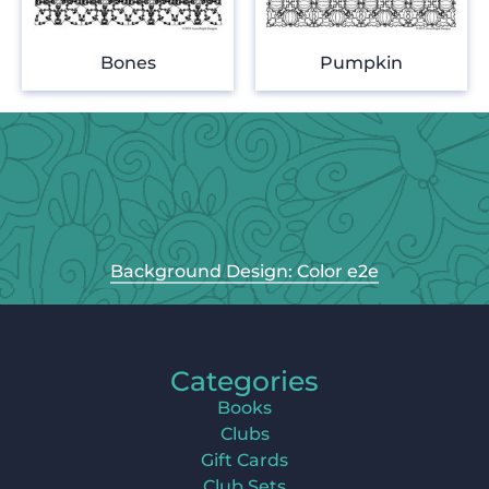
Bones
Pumpkin
Background Design: Color e2e
Categories
Books
Clubs
Gift Cards
Club Sets