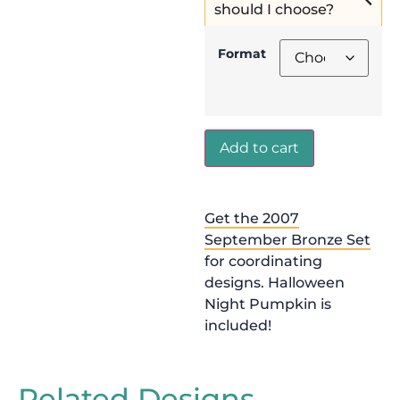
should I choose?
Format
Add to cart
Get the 2007
September Bronze Set
for coordinating
designs. Halloween
Night Pumpkin is
included!
Related Designs