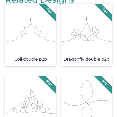
Coil double p2p
Dragonfly double p2p