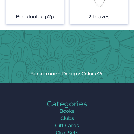
Bee double p2p
2 Leaves
Background Design: Color e2e
Categories
Books
Clubs
Gift Cards
Club Sets