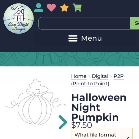
My Account
My Wishlist
Sales
My Basket
S
20
Get the
Se
Home
>
Digital
>
P2P
$
45.00
and 
(Point to Point)
Halloween
Night
Pumpkin
$
7.50
What file format