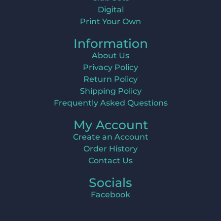
Digital
Print Your Own
Information
About Us
Privacy Policy
Return Policy
Shipping Policy
Frequently Asked Questions
My Account
Create an Account
Order History
Contact Us
Socials
Facebook