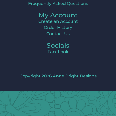
Frequently Asked Questions
My Account
Create an Account
Order History
Contact Us
Socials
Facebook
Copyright 2026 Anne Bright Designs