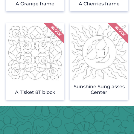
A Orange frame
A Cherries frame
Sunshine Sunglasses
A Tisket 8T block
Center