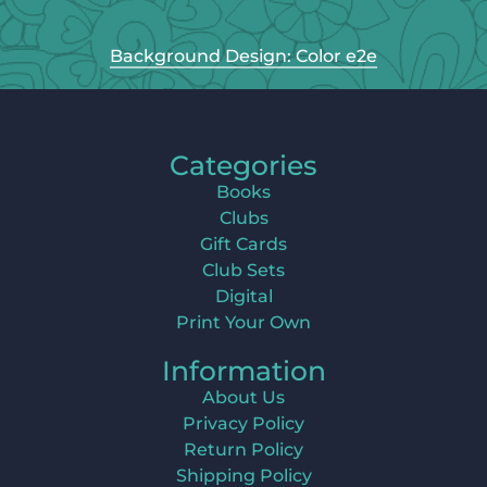
Background Design: Color e2e
Categories
Books
Clubs
Gift Cards
Club Sets
Digital
Print Your Own
Information
About Us
Privacy Policy
Return Policy
Shipping Policy