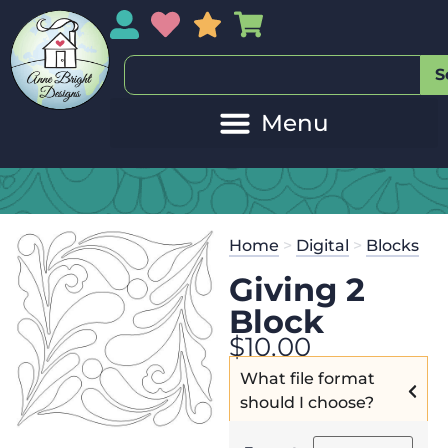
My Account
My Wishlist
Sales
My Basket
S
Home
>
Digital
>
Blocks
Giving 2
Block
$
10.00
What file format
should I choose?