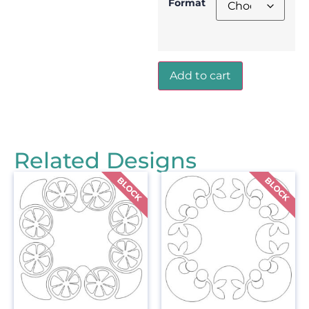
Format
Add to cart
Related Designs