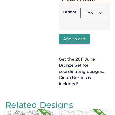
Format
Add to cart
Get the 2011 June
Bronze Set
for
coordinating designs.
Ginko Berries is
included!
Related Designs