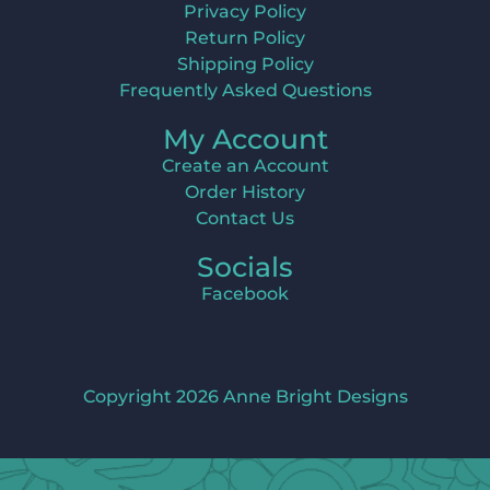
Privacy Policy
Return Policy
Shipping Policy
Frequently Asked Questions
My Account
Create an Account
Order History
Contact Us
Socials
Facebook
Copyright 2026 Anne Bright Designs