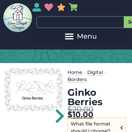
My Account
My Wishlist
Sales
My Basket
S
Home
>
Digital
>
Borders
Ginko
Berries
$
20.00
$
10.00
What file format
should I choose?