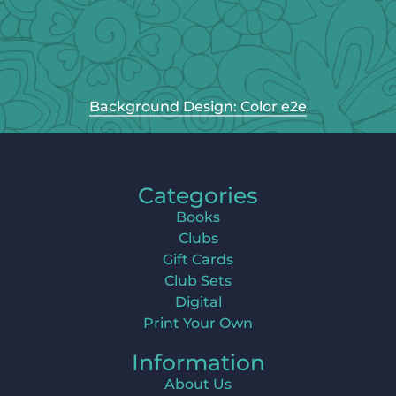
Background Design: Color e2e
Categories
Books
Clubs
Gift Cards
Club Sets
Digital
Print Your Own
Information
About Us