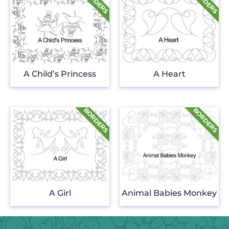
A Child’s Princess
A Heart
A Girl
Animal Babies Monkey