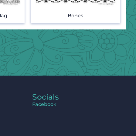
lag
Bones
Socials
Facebook