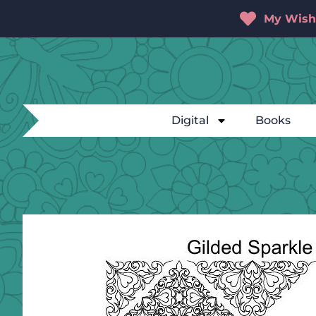
My Wishl
Digital
Books