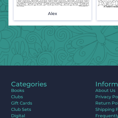
Alex
Categories
Inform
Books
About Us
Clubs
Privacy Po
Gift Cards
Return Pol
Club Sets
Shipping P
Digital
Frequentl