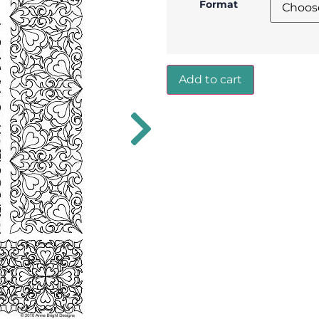
Format
Add to cart