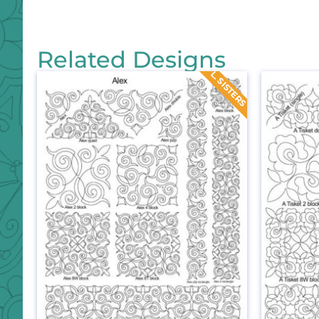
Related Designs