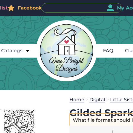
ist
Facebook
My Ac
Catalogs
FAQ
Cl
Home
>
Digital
>
Little Sis
Gilded Spark
What file format should 