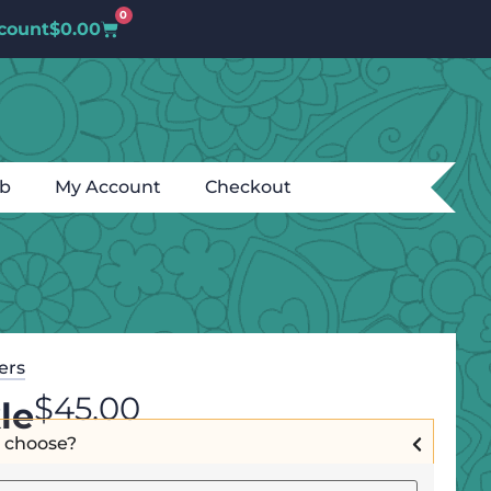
0
count
$
0.00
ub
My Account
Checkout
ters
$
45.00
le
I choose?