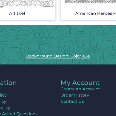
A Tisket
American Heroes F
Background Design: Color e2e
ation
My Account
Create an Account
licy
Order History
icy
Contact Us
olicy
y Asked Questions