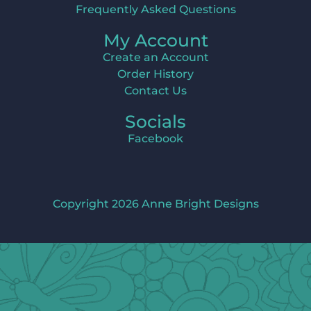
Frequently Asked Questions
My Account
Create an Account
Order History
Contact Us
Socials
Facebook
Copyright 2026 Anne Bright Designs