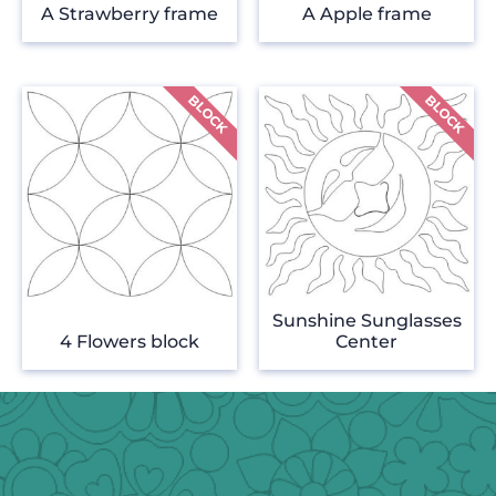
A Strawberry frame
A Apple frame
Sunshine Sunglasses
4 Flowers block
Center