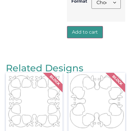
Format
Add to cart
Related Designs