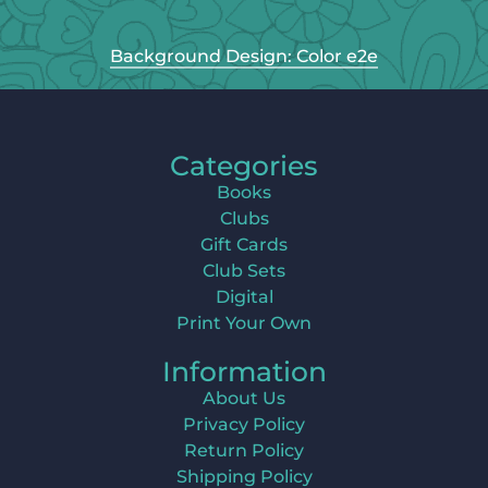
Background Design: Color e2e
Categories
Books
Clubs
Gift Cards
Club Sets
Digital
Print Your Own
Information
About Us
Privacy Policy
Return Policy
Shipping Policy