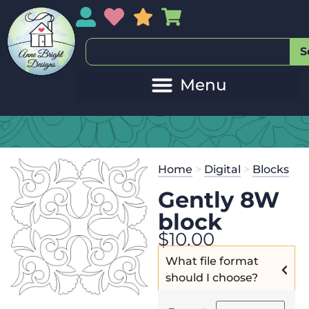
My Account
My Wishlist
Sales
My Basket
S
Home
>
Digital
>
Blocks
Gently 8W
block
$
10.00
What file format
should I choose?