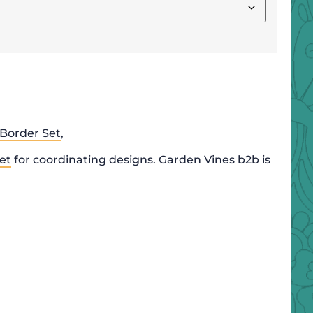
Border Set
,
et
for coordinating designs. Garden Vines b2b is