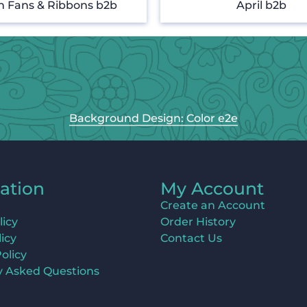
n Fans & Ribbons b2b
April b2b
Background Design: Color e2e
ation
My Account
Create an Account
licy
Order History
icy
Contact Us
olicy
y Asked Questions