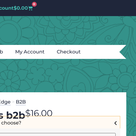
0
count
$
0.00
ub
My Account
Checkout
Edge
>
B2B
$
16.00
s b2b
I choose?