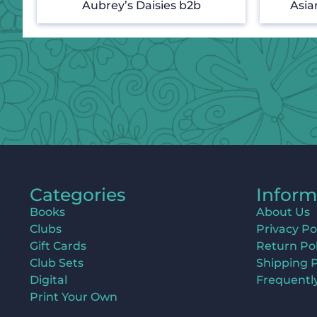
Aubrey’s Daisies b2b
Asia
Categories
Inform
Books
About Us
Clubs
Privacy Po
Gift Cards
Return Pol
Club Sets
Shipping P
Digital
Frequentl
Print Your Own