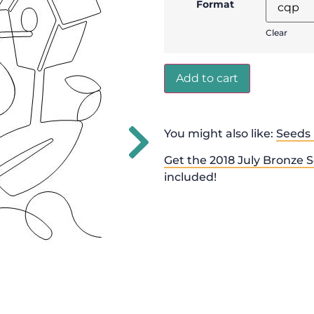
Format
Clear
Add to cart
You might also like:
Seeds 
Get the 2018 July Bronze S
included!