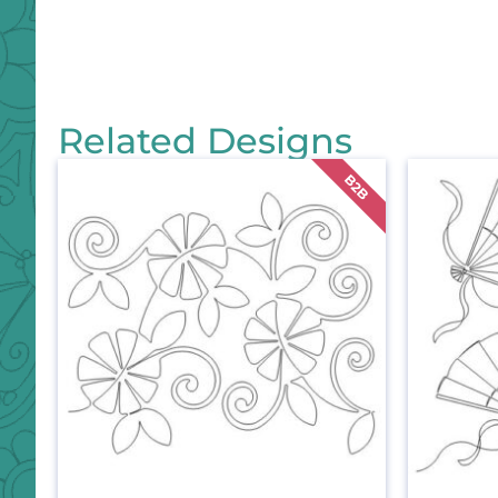
Related Designs