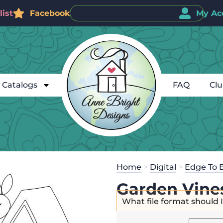
ist
Facebook
My Ac
Catalogs
FAQ
Cl
Home
>
Digital
>
Edge To 
Garden Vine
What file format should 