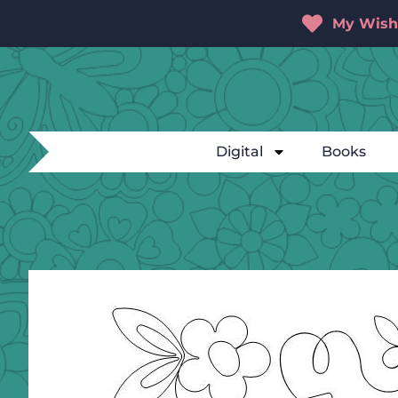
My Wishl
Digital
Books