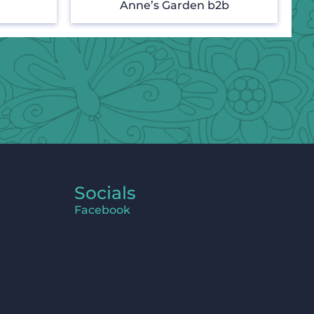
Anne’s Garden b2b
Socials
Facebook