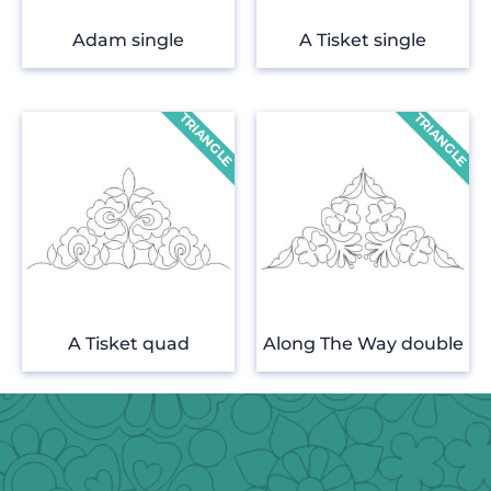
Adam single
A Tisket single
A Tisket quad
Along The Way double