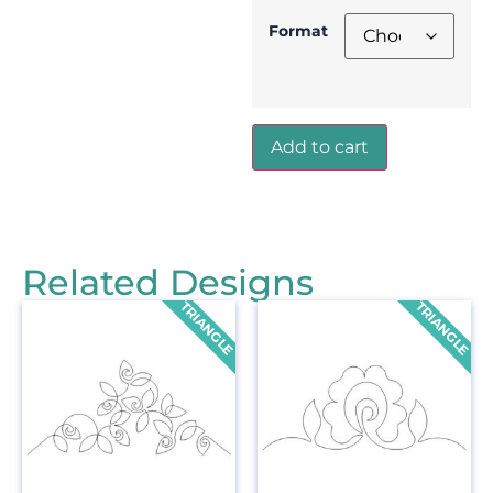
Format
Add to cart
Related Designs