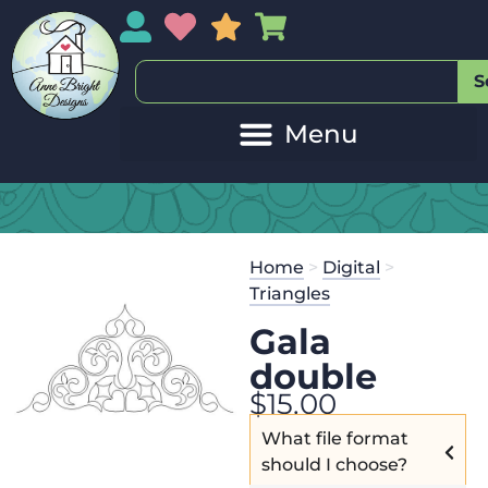
My Account
My Wishlist
Sales
My Basket
S
Home
>
Digital
>
Triangles
Gala
double
$
15.00
What file format
should I choose?