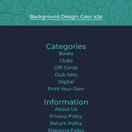
Background Design: Color e2e
Categories
Books
Clubs
Gift Cards
Club Sets
Digital
Print Your Own
Information
About Us
Privacy Policy
Return Policy
Shipping Policy