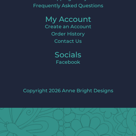
Frequently Asked Questions
My Account
Create an Account
Order History
Contact Us
Socials
Facebook
Copyright 2026 Anne Bright Designs