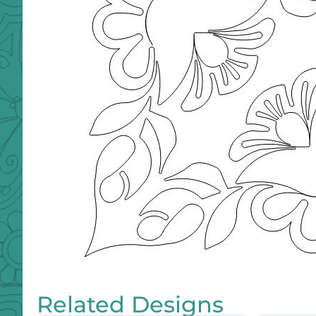
Related Designs