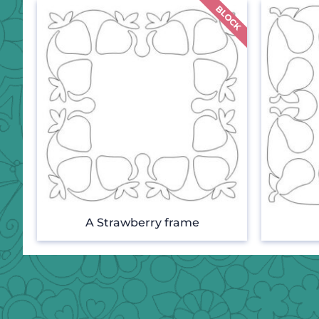
A Strawberry frame