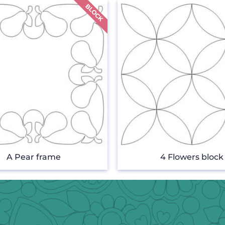
A Pear frame
4 Flowers block