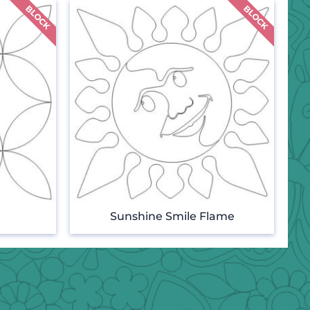
Sunshine Smile Flame