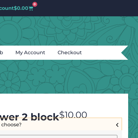
0
count
$
0.00
ub
My Account
Checkout
$
10.00
ower 2 block
I choose?