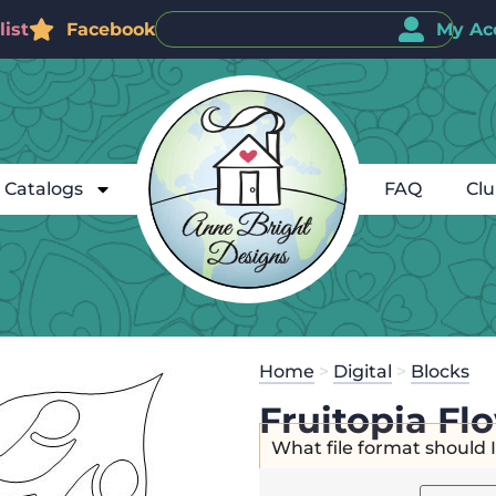
ist
Facebook
My Ac
Catalogs
FAQ
Cl
Home
>
Digital
>
Blocks
Fruitopia Fl
What file format should 