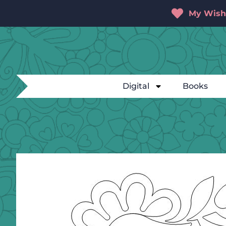
My Wishl
Digital
Books