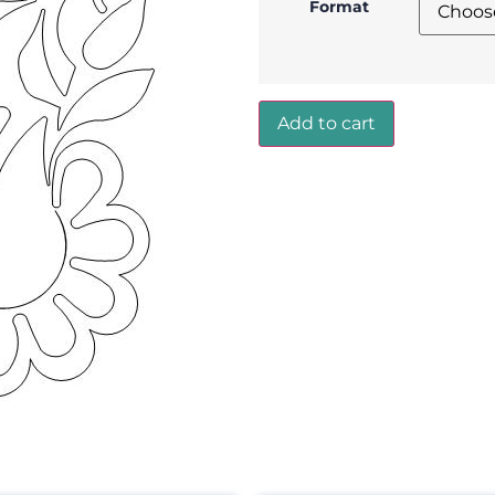
Format
Add to cart