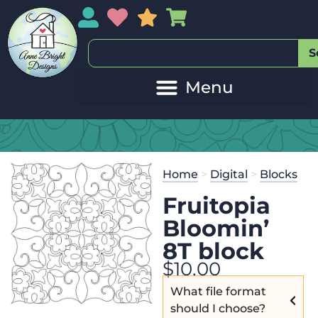
My Account
My Wishlist
Sales
My Basket
S
Home
>
Digital
>
Blocks
Fruitopia
Bloomin’
8T block
$
10.00
What file format
should I choose?