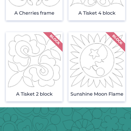
A Cherries frame
A Tisket 4 block
A Tisket 2 block
Sunshine Moon Flame