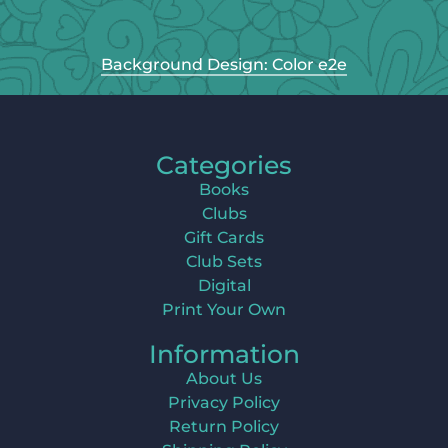
Background Design: Color e2e
Categories
Books
Clubs
Gift Cards
Club Sets
Digital
Print Your Own
Information
About Us
Privacy Policy
Return Policy