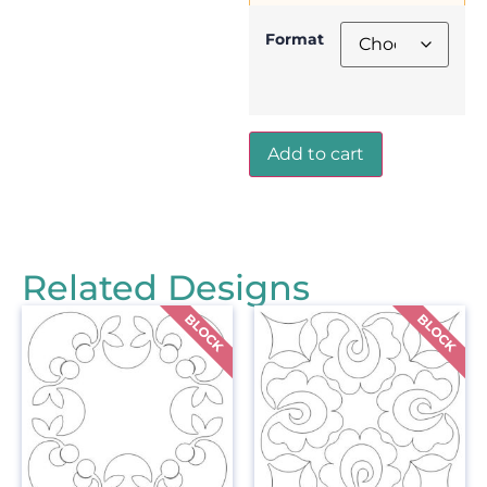
Format
Add to cart
Related Designs