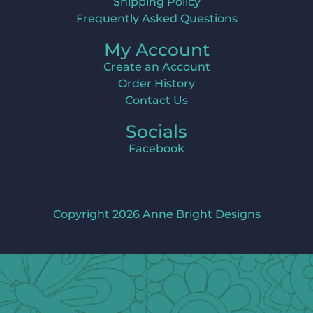
Shipping Policy
Frequently Asked Questions
My Account
Create an Account
Order History
Contact Us
Socials
Facebook
Copyright 2026 Anne Bright Designs