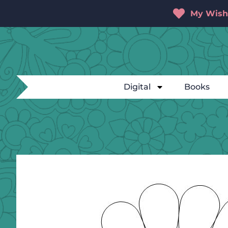
My Wishl
Digital
Books