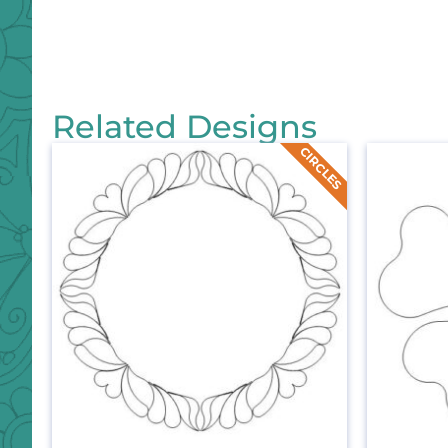
Related Designs