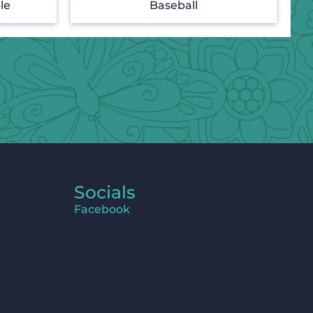
le
Baseball
Socials
Facebook