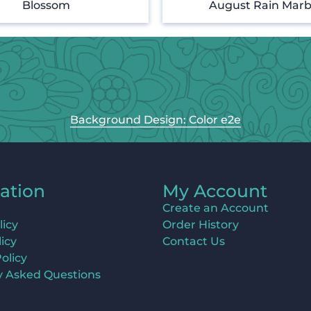
Blossom
August Rain Marb
Background Design: Color e2e
ation
My Account
Create an Account
licy
Order History
icy
Contact Us
olicy
y Asked Questions