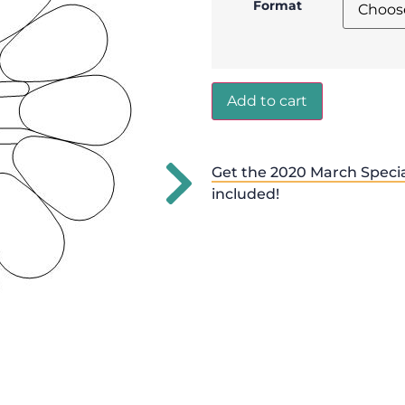
Format
Add to cart
Get the 2020 March Specia
included!