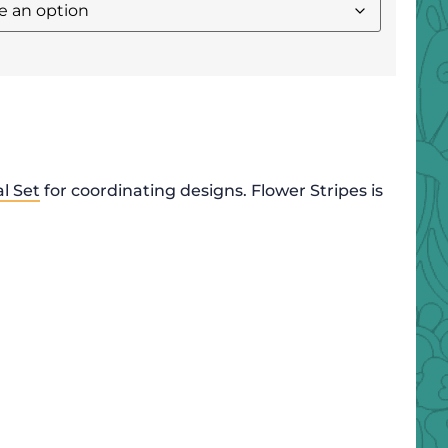
l Set
for coordinating designs. Flower Stripes is