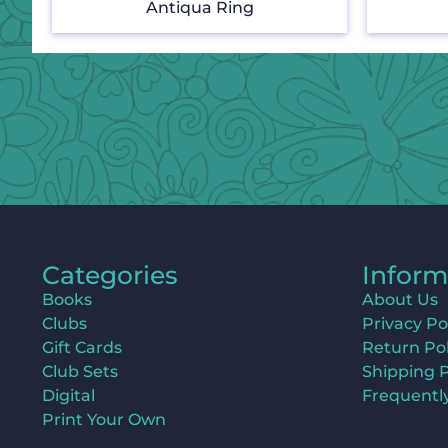
Antiqua Ring
Categories
Inform
Books
About Us
Clubs
Privacy Po
Gift Cards
Return Pol
Club Sets
Shipping P
Digital
Frequentl
Print Your Own