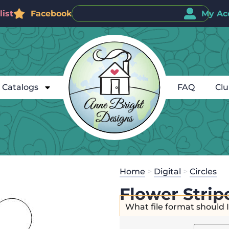
ist
Facebook
My Ac
Catalogs
FAQ
Cl
Home
>
Digital
>
Circles
Flower Strip
What file format should 