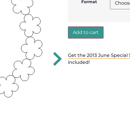
Format
Add to cart
Get the 2013 June Special 
included!