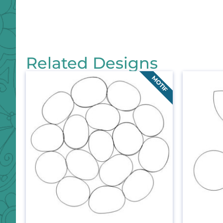
Related Designs