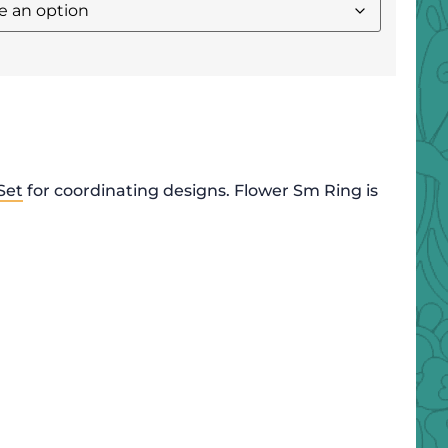
Set
for coordinating designs. Flower Sm Ring is