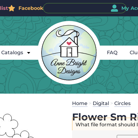
ist
Facebook
My Ac
Catalogs
FAQ
Cl
Home
>
Digital
>
Circles
Flower Sm R
What file format should 