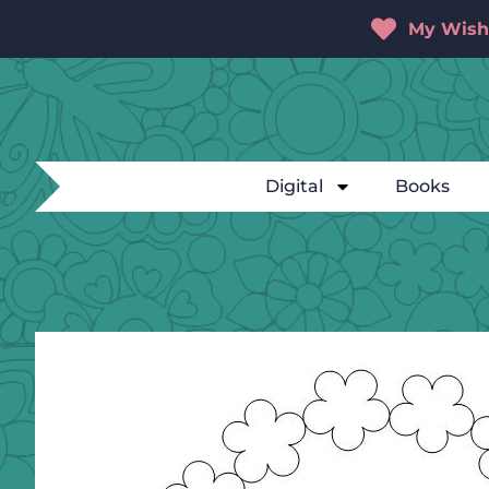
My Wishl
Digital
Books