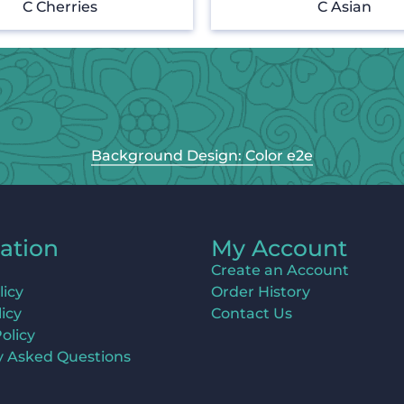
C Cherries
C Asian
Background Design: Color e2e
ation
My Account
Create an Account
licy
Order History
icy
Contact Us
olicy
y Asked Questions