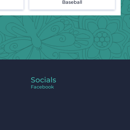
Baseball
Socials
Facebook