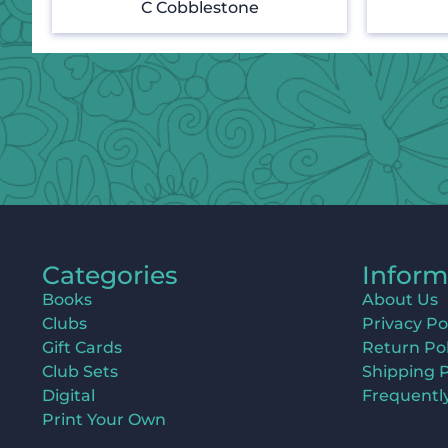
C Cobblestone
Categories
Inform
Books
About Us
Clubs
Privacy Po
Gift Cards
Return Pol
Club Sets
Shipping P
Digital
Frequentl
Print Your Own