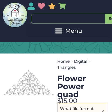
My Account
My Wishlist
Sales
My Basket
S
Home
>
Digital
>
Triangles
Flower
Power
quad
$
15.00
What file format