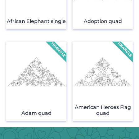
African Elephant single
Adoption quad
American Heroes Flag
Adam quad
quad