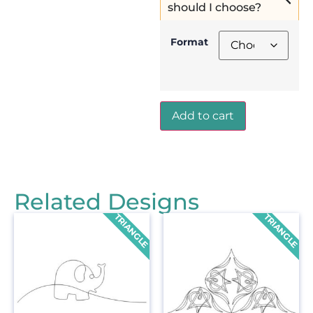
should I choose?
Format
Add to cart
Related Designs