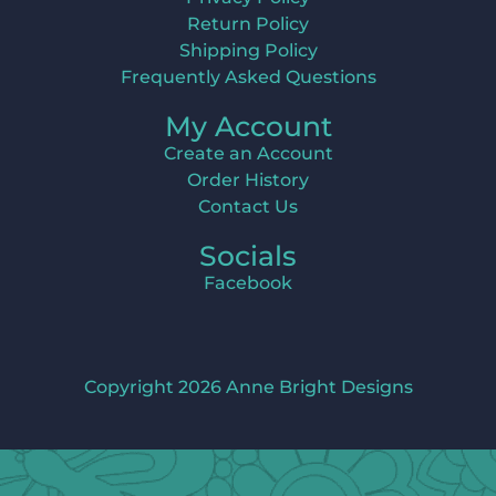
Return Policy
Shipping Policy
Frequently Asked Questions
My Account
Create an Account
Order History
Contact Us
Socials
Facebook
Copyright 2026 Anne Bright Designs