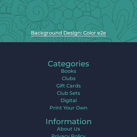
Background Design: Color e2e
Categories
Books
Clubs
Gift Cards
Club Sets
Digital
Print Your Own
Information
About Us
Privacy Policy