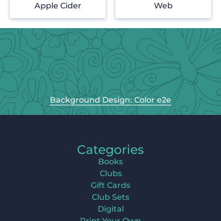
Apple Cider
Web
Background Design: Color e2e
Categories
Books
Clubs
Gift Cards
Club Sets
Digital
Print Your Own