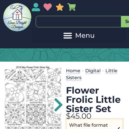
My Account
My Wishlist
Sales
My Basket
S
Home
>
Digital
>
Little
Sisters
Flower
Frolic Little
Sister Set
$
45.00
What file format