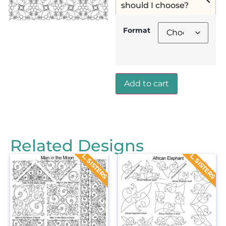
should I choose?
Format
Add to cart
Related Designs