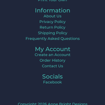
Information
About Us
Privacy Policy
Return Policy
Shipping Policy
Frequently Asked Questions
My Account
Create an Account
Order History
Contact Us
Socials
Facebook
Copyright 2026 Anne Bright Designs