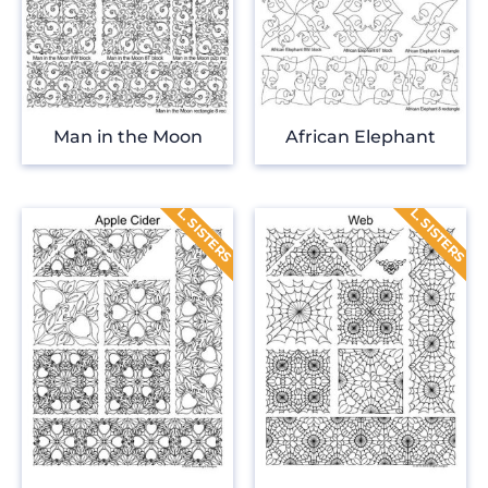
Man in the Moon
African Elephant