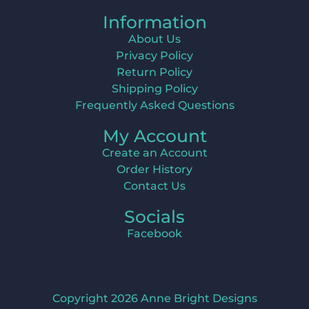
Information
About Us
Privacy Policy
Return Policy
Shipping Policy
Frequently Asked Questions
My Account
Create an Account
Order History
Contact Us
Socials
Facebook
Copyright 2026 Anne Bright Designs