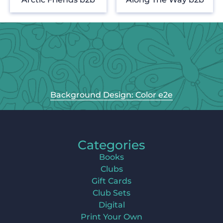
Background Design: Color e2e
Categories
Books
Clubs
Gift Cards
Club Sets
Digital
Print Your Own