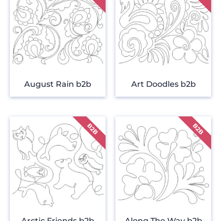
August Rain b2b
Art Doodles b2b
Arctic Friends b2b
Along The Way b2b