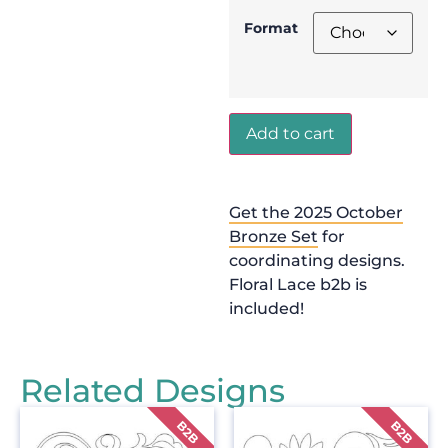
Format
Add to cart
Get the 2025 October
Bronze Set
for
coordinating designs.
Floral Lace b2b is
included!
Related Designs