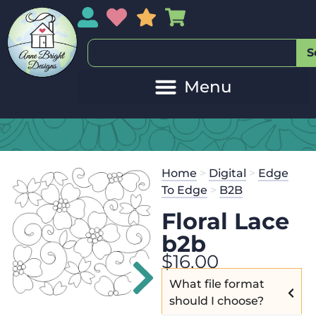
My Account
My Wishlist
Sales
My Basket
S
Home
>
Digital
>
Edge
To Edge
>
B2B
Floral Lace
b2b
$
16.00
What file format
should I choose?