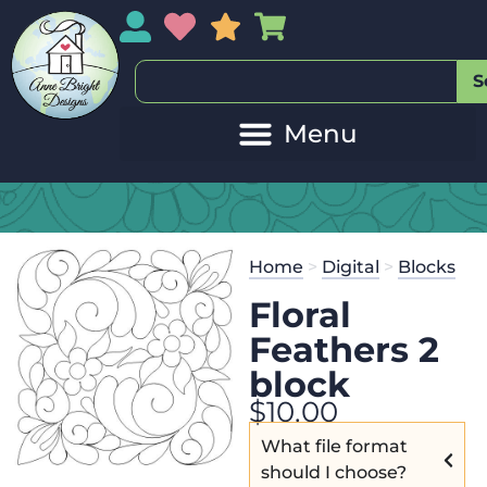
My Account
My Wishlist
Sales
My Basket
S
Home
>
Digital
>
Blocks
Floral
Feathers 2
block
$
10.00
What file format
should I choose?