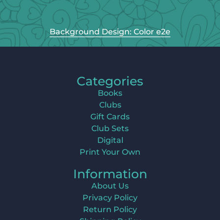
Background Design: Color e2e
Categories
Books
Clubs
Gift Cards
Club Sets
Digital
Print Your Own
Information
About Us
Privacy Policy
Return Policy