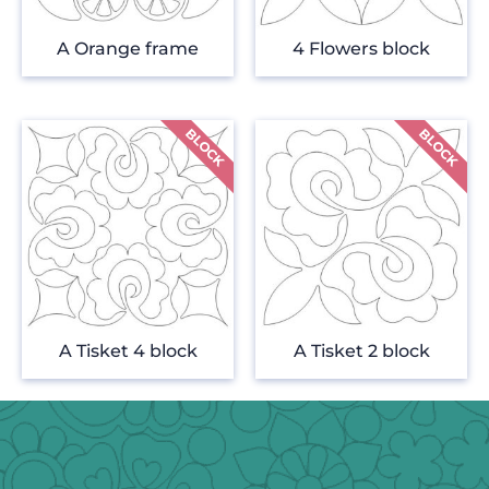
A Orange frame
4 Flowers block
A Tisket 4 block
A Tisket 2 block