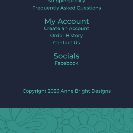
Shipping Policy
Frequently Asked Questions
My Account
Create an Account
Order History
Contact Us
Socials
Facebook
Copyright 2026 Anne Bright Designs