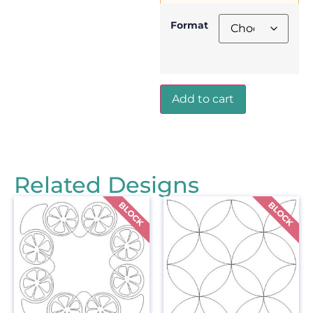
Format
Add to cart
Related Designs