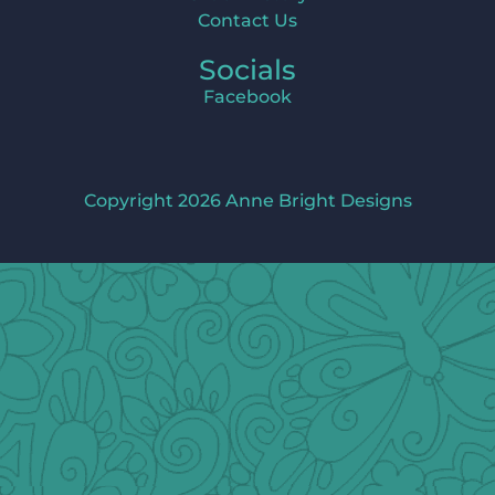
Contact Us
Socials
Facebook
Copyright 2026 Anne Bright Designs