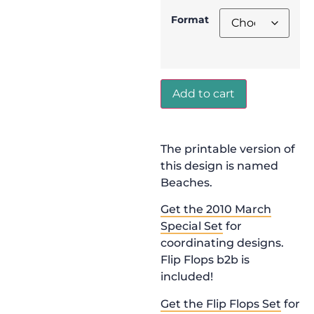
Format
Add to cart
The printable version of
this design is named
Beaches.
Get the 2010 March
Special Set
for
coordinating designs.
Flip Flops b2b is
included!
Get the Flip Flops Set
for