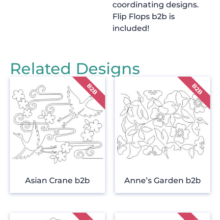
coordinating designs.
Flip Flops b2b is
included!
Related Designs
Asian Crane b2b
Anne’s Garden b2b