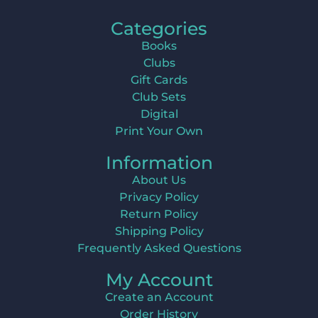
Categories
Books
Clubs
Gift Cards
Club Sets
Digital
Print Your Own
Information
About Us
Privacy Policy
Return Policy
Shipping Policy
Frequently Asked Questions
My Account
Create an Account
Order History