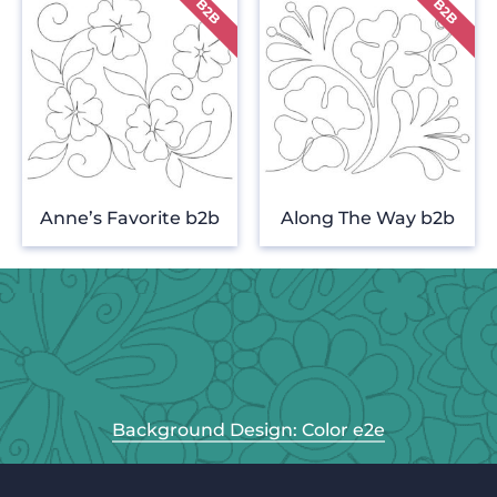
Anne’s Favorite b2b
Along The Way b2b
Background Design: Color e2e