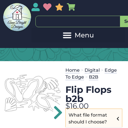
My Account
My Wishlist
Sales
My Basket
S
Home
>
Digital
>
Edge
To Edge
>
B2B
Flip Flops
b2b
$
16.00
What file format
should I choose?