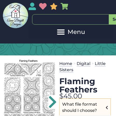
My Account
My Wishlist
Sales
My Basket
S
Home
>
Digital
>
Little
Sisters
Flaming
Feathers
$
45.00
What file format
should I choose?