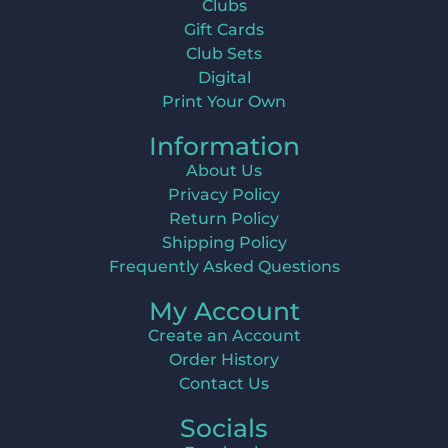
Clubs
Gift Cards
Club Sets
Digital
Print Your Own
Information
About Us
Privacy Policy
Return Policy
Shipping Policy
Frequently Asked Questions
My Account
Create an Account
Order History
Contact Us
Socials