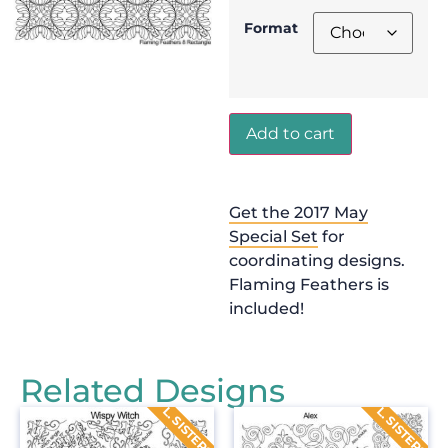
Format
Add to cart
Get the 2017 May
Special Set
for
coordinating designs.
Flaming Feathers is
included!
Related Designs