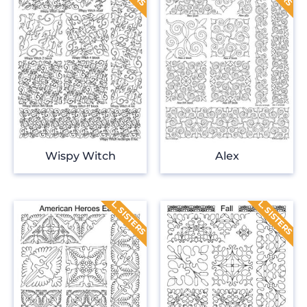
Wispy Witch
Alex