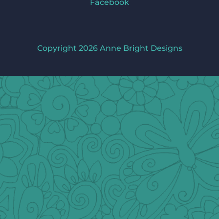
Facebook
Copyright 2026 Anne Bright Designs