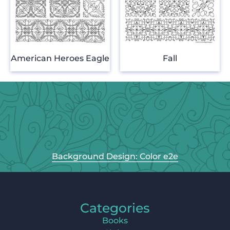
American Heroes Eagle
Fall
Background Design: Color e2e
Categories
Books