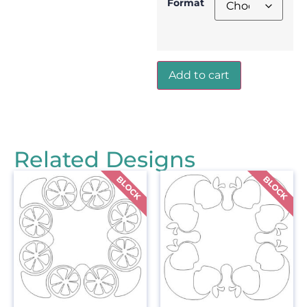
Format
Add to cart
Related Designs