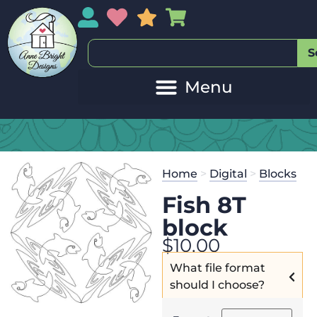
My Account
My Wishlist
Sales
My Basket
S
Home
>
Digital
>
Blocks
Fish 8T
block
$
10.00
What file format
should I choose?