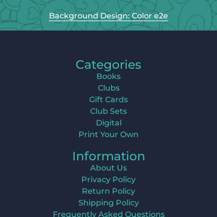
Background Design: Color e2e
Categories
Books
Clubs
Gift Cards
Club Sets
Digital
Print Your Own
Information
About Us
Privacy Policy
Return Policy
Shipping Policy
Frequently Asked Questions