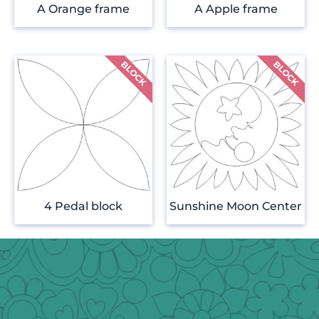
A Orange frame
A Apple frame
4 Pedal block
Sunshine Moon Center