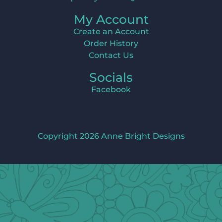
My Account
Create an Account
Order History
Contact Us
Socials
Facebook
Copyright 2026 Anne Bright Designs