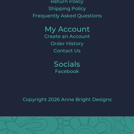
Return Policy
Shipping Policy
Frequently Asked Questions
My Account
Create an Account
Order History
Contact Us
Socials
Facebook
Copyright 2026 Anne Bright Designs