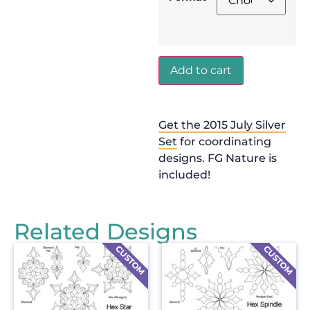
Add to cart
Get the 2015 July Silver
Set
for coordinating
designs. FG Nature is
included!
Related Designs