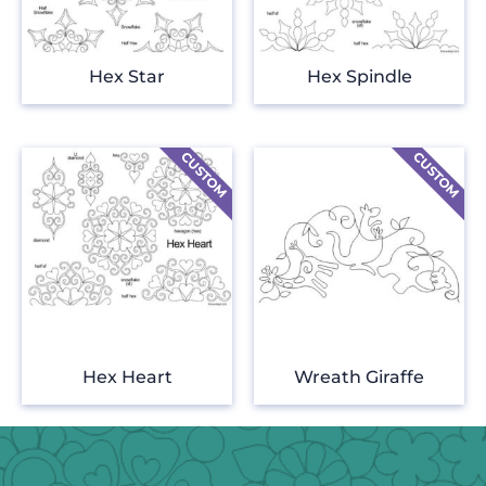
Hex Star
Hex Spindle
Hex Heart
Wreath Giraffe