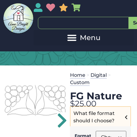
My Account
My Wishlist
Sales
My Basket
S
Home
>
Digital
>
Custom
FG Nature
$
25.00
What file format
should I choose?
Format