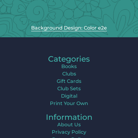
Background Design: Color e2e
Categories
Books
Clubs
Gift Cards
Club Sets
Digital
Print Your Own
Information
About Us
Privacy Policy