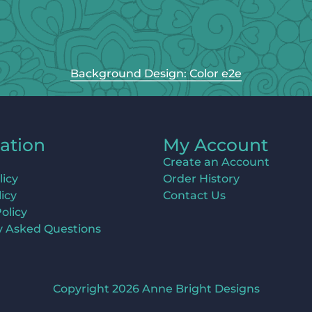
Background Design: Color e2e
ation
My Account
Create an Account
licy
Order History
icy
Contact Us
olicy
y Asked Questions
Copyright 2026 Anne Bright Designs