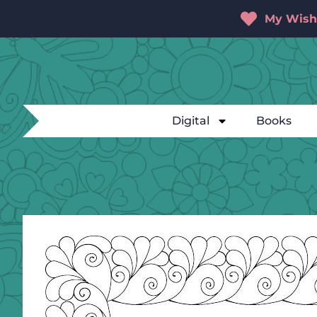
My Wishl
Digital
Books