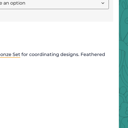
onze Set
for coordinating designs. Feathered