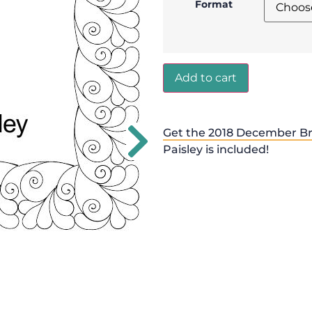
Format
Add to cart
Get the 2018 December Br
Paisley is included!