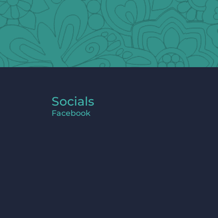
Socials
Facebook