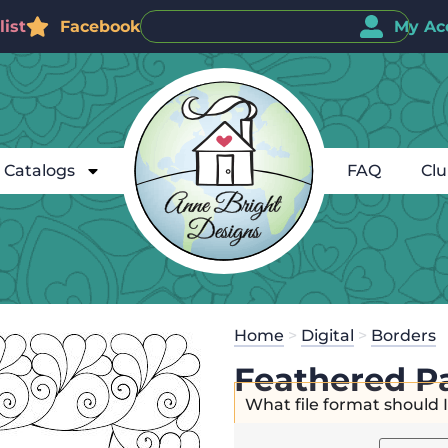
ist
Facebook
My Ac
Catalogs
FAQ
Cl
Home
>
Digital
>
Borders
Feathered Pa
What file format should 