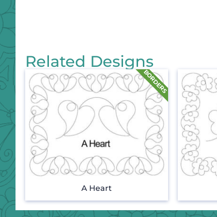
Related Designs
A Heart