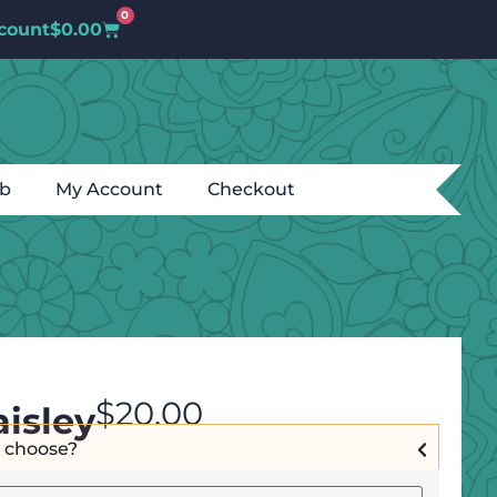
0
count
$
0.00
ub
My Account
Checkout
$
20.00
isley
I choose?