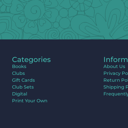
Categories
Inform
Books
About Us
Clubs
Privacy Po
Gift Cards
Return Pol
Club Sets
Shipping P
Digital
Frequentl
Print Your Own