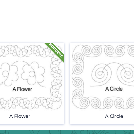
A Flower
A Circle