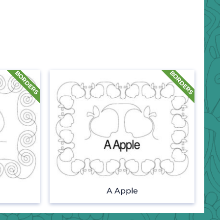
A Apple