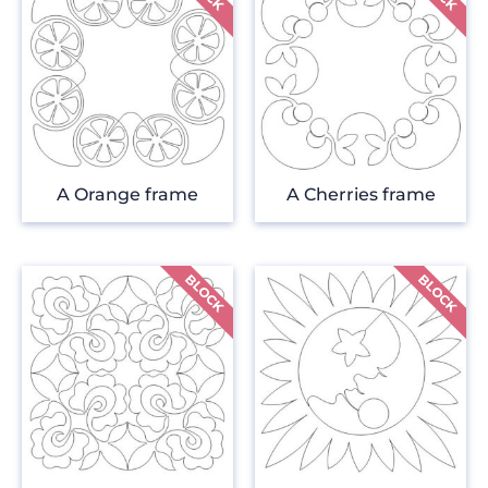
A Orange frame
A Cherries frame