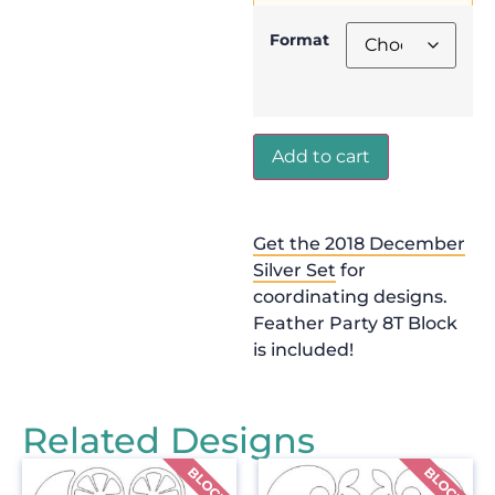
Format
Add to cart
Get the 2018 December
Silver Set
for
coordinating designs.
Feather Party 8T Block
is included!
Related Designs