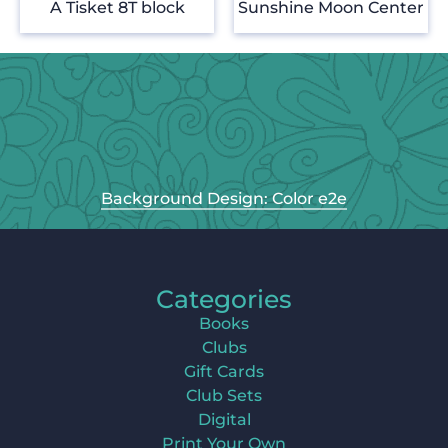
A Tisket 8T block
Sunshine Moon Center
Background Design: Color e2e
Categories
Books
Clubs
Gift Cards
Club Sets
Digital
Print Your Own