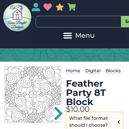
My Account
My Wishlist
Sales
My Basket
S
20
Get the
Se
Home
>
Digital
>
Blocks
$
45.00
and 
Feather
Party 8T
Block
$
10.00
What file format
should I choose?