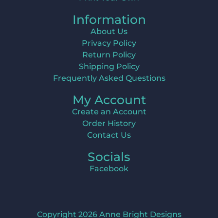
Information
About Us
Privacy Policy
Return Policy
Shipping Policy
Frequently Asked Questions
My Account
Create an Account
Order History
Contact Us
Socials
Facebook
Copyright 2026 Anne Bright Designs