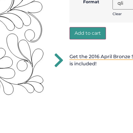
Format
Clear
Add to cart
Get the 2016 April Bronze 
is included!