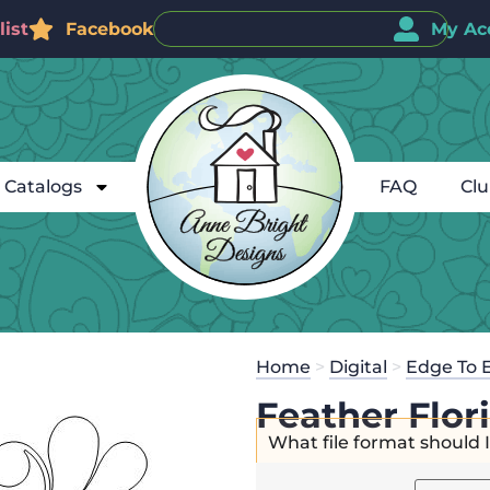
ist
Facebook
My Ac
Catalogs
FAQ
Cl
Home
>
Digital
>
Edge To 
Feather Flor
What file format should 