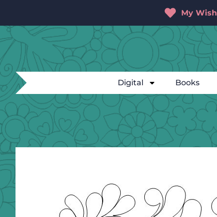
My Wishl
Digital
Books