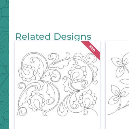
Related Designs