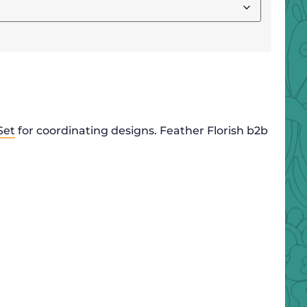
Set
for coordinating designs. Feather Florish b2b