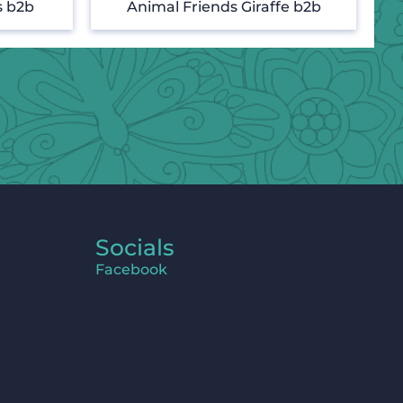
s b2b
Animal Friends Giraffe b2b
Socials
Facebook