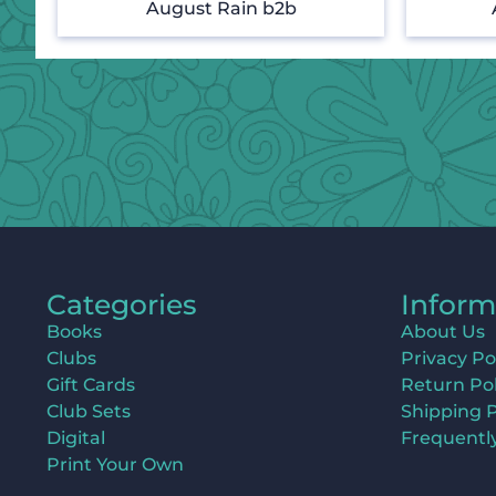
August Rain b2b
Categories
Inform
Books
About Us
Clubs
Privacy Po
Gift Cards
Return Pol
Club Sets
Shipping P
Digital
Frequentl
Print Your Own