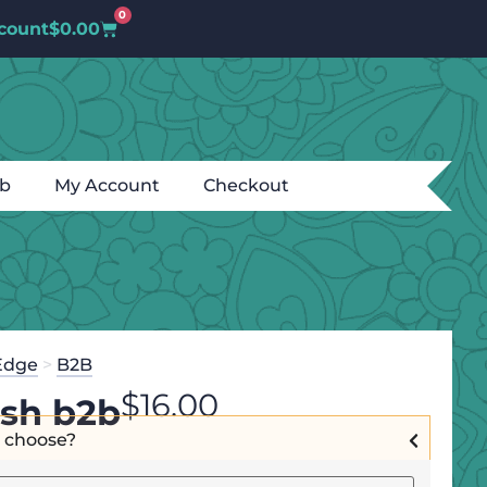
0
count
$
0.00
ub
My Account
Checkout
Edge
>
B2B
$
16.00
ish b2b
I choose?