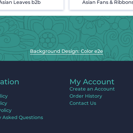
Asian Leaves b2b
Asian Fans & Ribbon
Background Design: Color e2e
ation
My Account
Create an Account
licy
Order History
icy
Contact Us
olicy
y Asked Questions