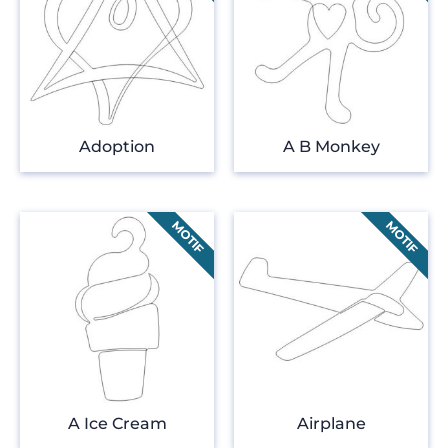
Adoption
A B Monkey
A Ice Cream
Airplane