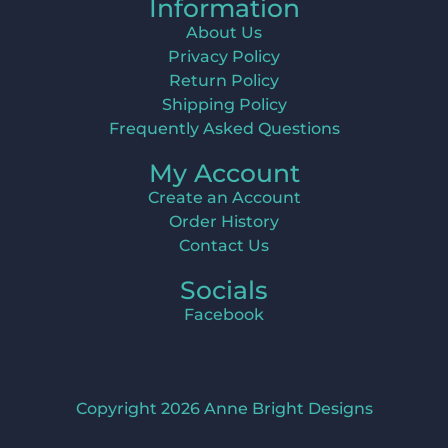
Information
About Us
Privacy Policy
Return Policy
Shipping Policy
Frequently Asked Questions
My Account
Create an Account
Order History
Contact Us
Socials
Facebook
Copyright 2026 Anne Bright Designs