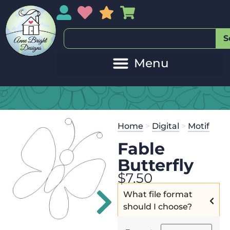
My Account
My Wishlist
Sales
My Basket
S
20
Get the
Se
Home
>
Digital
>
Motif
$
45.00
and 
Fable
Butterfly
$
7.50
What file format
should I choose?