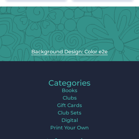
Background Design: Color e2e
Categories
Books
Clubs
Gift Cards
Club Sets
Digital
Print Your Own