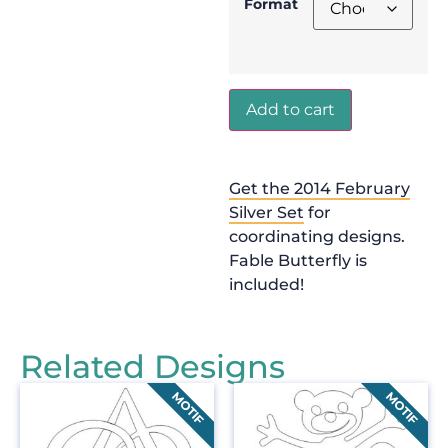
Format
Add to cart
Get the 2014 February
Silver Set
for
coordinating designs.
Fable Butterfly is
included!
Related Designs